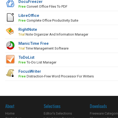
DocuFreezer
Free
Convert Office Files To PDF
LibreOffice
Free
Complete Office Productivity Suite
RightNote
Trial
Note Organizer And Information Manager
ManicTime Free
Trial
Time Management Software
ToDoList
Free
To-Do List Manager
FocusWriter
Free
Distraction-Free Word Processor For Writers
About
Selections
Downloads
Home
Editor's Selections
Freeware Categori