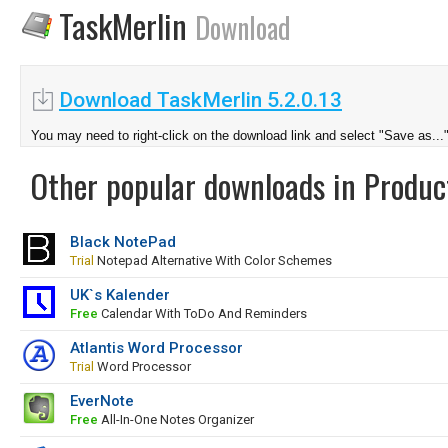
TaskMerlin
Download
Download TaskMerlin 5.2.0.13
You may need to right-click on the download link and select "Save as...
Other popular downloads in Product
Black NotePad
Trial
Notepad Alternative With Color Schemes
UK`s Kalender
Free
Calendar With ToDo And Reminders
Atlantis Word Processor
Trial
Word Processor
EverNote
Free
All-In-One Notes Organizer