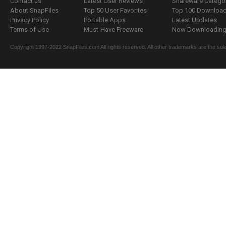
Contact us
Latest User Reviews
Shareware Catego
About SnapFiles
Top 50 User Favorites
Top 100 Downloa
Privacy Policy
Portable Apps
Latest Updates
Terms of Use
Must-Have Freeware
Now Downloading.
Copyright 1997-2022 SnapFiles.com All rights reserved. All other trademarks are the sole