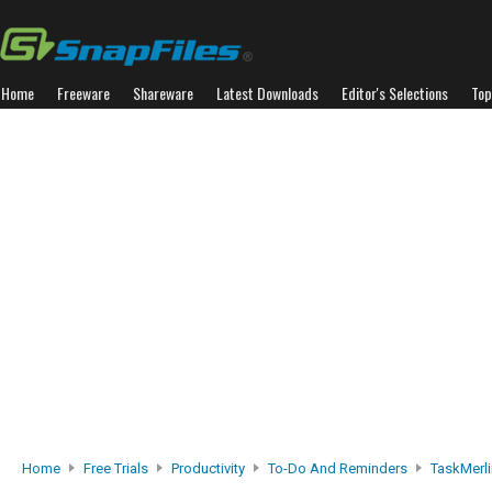
Home
Freeware
Shareware
Latest Downloads
Editor's Selections
Top
Home
Free Trials
Productivity
To-Do And Reminders
TaskMerli