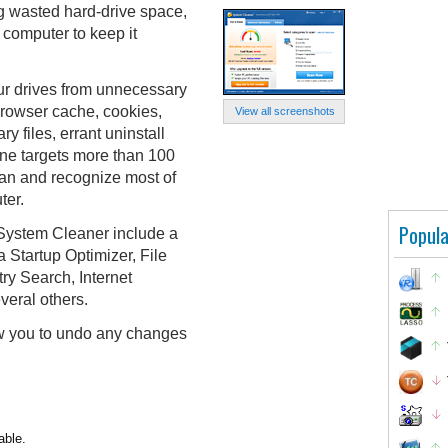
ng wasted hard-drive space,
 computer to keep it
ur drives from unnecessary
browser cache, cookies,
View all screenshots
ry files, errant uninstall
ne targets more than 100
scan and recognize most of
ter.
Popula
, System Cleaner include a
 a Startup Optimizer, File
ry Search, Internet
veral others.
w you to undo any changes
able.