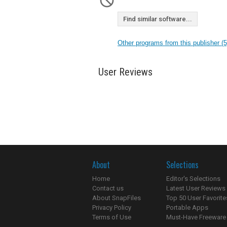
Find similar software...
Other programs from this publisher (5
User Reviews
About
Selections
Home
Editor's Selections
Contact us
Latest User Reviews
About SnapFiles
Top 50 User Favorite
Privacy Policy
Portable Apps
Terms of Use
Must-Have Freeware