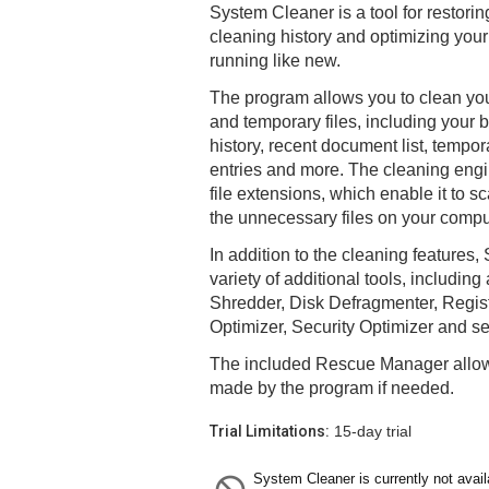
System Cleaner is a tool for restori
cleaning history and optimizing your
running like new.
The program allows you to clean yo
and temporary files, including your 
history, recent document list, tempora
entries and more. The cleaning engi
file extensions, which enable it to 
the unnecessary files on your compu
In addition to the cleaning features
variety of additional tools, including
Shredder, Disk Defragmenter, Regist
Optimizer, Security Optimizer and se
The included Rescue Manager allo
made by the program if needed.
Trial Limitations:
15-day trial
System Cleaner is currently not avail