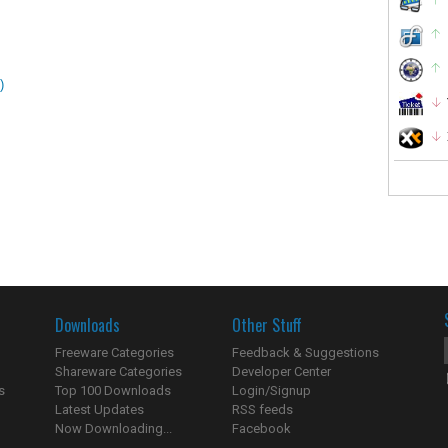
)
Downloads
Other Stuff
Freeware Categories
Feedback & Suggestions
Shareware Categories
Developer Center
s
Top 100 Downloads
Login/Signup
Latest Updates
RSS feeds
Now Downloading...
Facebook