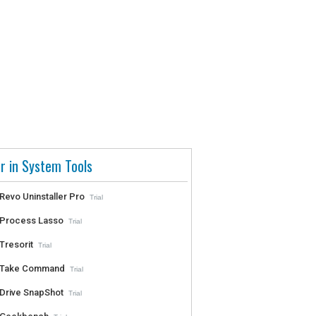
r in System Tools
Revo Uninstaller Pro
Trial
Process Lasso
Trial
Tresorit
Trial
Take Command
Trial
Drive SnapShot
Trial