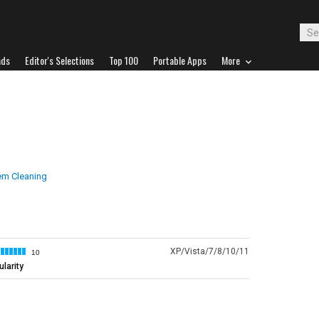
ads
Editor's Selections
Top 100
Portable Apps
More
em Cleaning
XP/Vista/7/8/10/11
10
larity