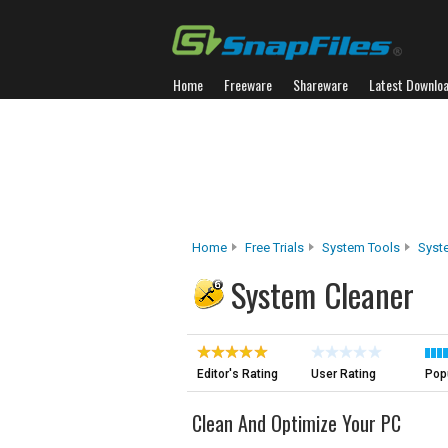
Home
Freeware
Shareware
Latest Downlo
Home
Free Trials
System Tools
Syst
System Cleaner
Editor's Rating
User Rating
Popu
Clean And Optimize Your PC