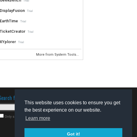
Geekbench
Trial
DisplayFusion
Trial
EarthTime
Trial
TicketCreator
Trial
XYplorer
Trial
More from System Tools...
Search for software
This website uses cookies to ensure you get
the best experience on our website.
Only search for freeware
Learn more
Got it!