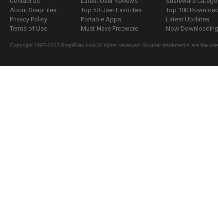
Contact us
Latest User Reviews
Shareware Catego
About SnapFiles
Top 50 User Favorites
Top 100 Downloa
Privacy Policy
Portable Apps
Latest Updates
Terms of Use
Must-Have Freeware
Now Downloading.
Copyright 1997-2022 SnapFiles.com All rights reserved. All other trademarks are the sole