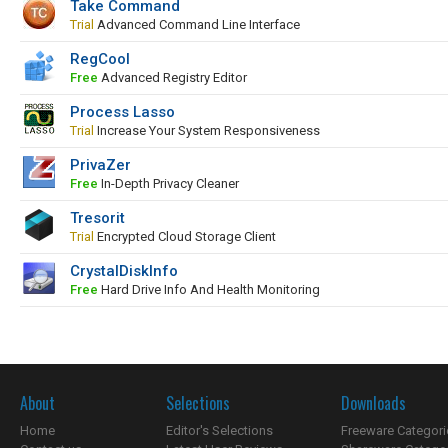
Take Command
Trial
Advanced Command Line Interface
RegCool
Free
Advanced Registry Editor
Process Lasso
Trial
Increase Your System Responsiveness
PrivaZer
Free
In-Depth Privacy Cleaner
Tresorit
Trial
Encrypted Cloud Storage Client
CrystalDiskInfo
Free
Hard Drive Info And Health Monitoring
About
Selections
Downloads
Home
Editor's Selections
Freeware Categori