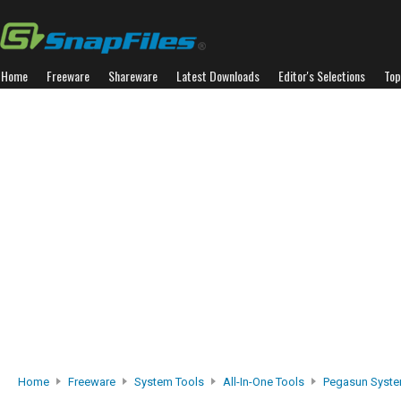
Home
Freeware
Shareware
Latest Downloads
Editor's Selections
Top
Home
Freeware
System Tools
All-In-One Tools
Pegasun System