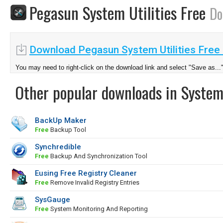
Pegasun System Utilities Free
Do
Download Pegasun System Utilities Free 
You may need to right-click on the download link and select "Save as...
Other popular downloads in System
BackUp Maker
Free
Backup Tool
Synchredible
Free
Backup And Synchronization Tool
Eusing Free Registry Cleaner
Free
Remove Invalid Registry Entries
SysGauge
Free
System Monitoring And Reporting