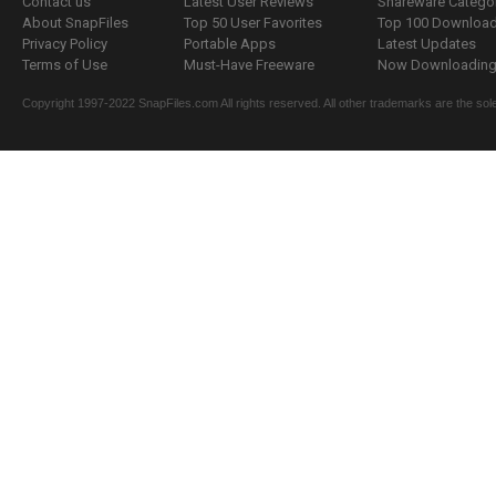
Contact us
Latest User Reviews
Shareware Catego
About SnapFiles
Top 50 User Favorites
Top 100 Downloa
Privacy Policy
Portable Apps
Latest Updates
Terms of Use
Must-Have Freeware
Now Downloading.
Copyright 1997-2022 SnapFiles.com All rights reserved. All other trademarks are the sole