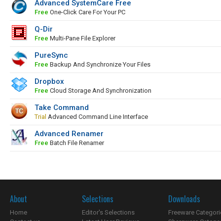
Advanced SystemCare Free
Free
One-Click Care For Your PC
Q-Dir
Free
Multi-Pane File Explorer
PureSync
Free
Backup And Synchronize Your Files
Dropbox
Free
Cloud Storage And Synchronization
Take Command
Trial
Advanced Command Line Interface
Advanced Renamer
Free
Batch File Renamer
About
Selections
Downloads
Home
Editor's Selections
Freeware Categori