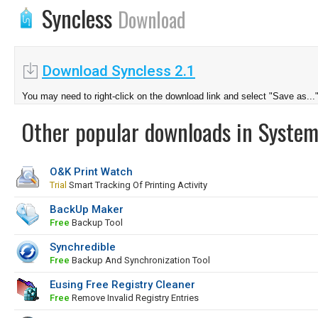
Syncless
Download
Download Syncless 2.1
You may need to right-click on the download link and select "Save as...
Other popular downloads in System
O&K Print Watch
Trial
Smart Tracking Of Printing Activity
BackUp Maker
Free
Backup Tool
Synchredible
Free
Backup And Synchronization Tool
Eusing Free Registry Cleaner
Free
Remove Invalid Registry Entries