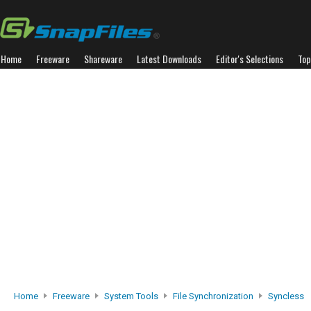
Home
Freeware
Shareware
Latest Downloads
Editor's Selections
Top
Home
Freeware
System Tools
File Synchronization
Syncless