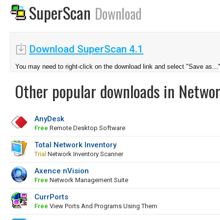
SuperScan
Download
Download SuperScan 4.1
You may need to right-click on the download link and select "Save as...
Other popular downloads in Netwo
AnyDesk
Free
Remote Desktop Software
Total Network Inventory
Trial
Network Inventory Scanner
Axence nVision
Free
Network Management Suite
CurrPorts
Free
View Ports And Programs Using Them