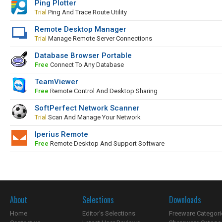
Ping Plotter
Trial
Ping And Trace Route Utility
Remote Desktop Manager
Trial
Manage Remote Server Connections
Database Browser Portable
Free
Connect To Any Database
TeamViewer
Free
Remote Control And Desktop Sharing
SoftPerfect Network Scanner
Trial
Scan And Manage Your Network
Iperius Remote
Free
Remote Desktop And Support Software
About
Selections
Downloads
Home
Editor's Selections
Freeware Categori