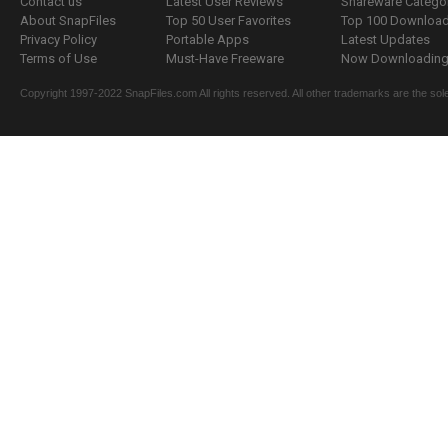
Contact us
Latest User Reviews
Shareware Catego
About SnapFiles
Top 50 User Favorites
Top 100 Downloa
Privacy Policy
Portable Apps
Latest Updates
Terms of Use
Must-Have Freeware
Now Downloading.
Copyright 1997-2022 SnapFiles.com All rights reserved. All other trademarks are the sole