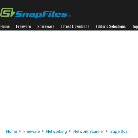
Home
Freeware
Shareware
Latest Downloads
Editor's Selections
Top
Home
Freeware
Networking
Network Scanner
SuperScan