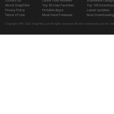
Contact us
Latest User Reviews
Shareware Catego
About SnapFiles
Top 50 User Favorites
Top 100 Downloa
Privacy Policy
Portable Apps
Latest Updates
Terms of Use
Must-Have Freeware
Now Downloading.
Copyright 1997-2022 SnapFiles.com All rights reserved. All other trademarks are the sole