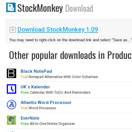
StockMonkey
Download
Download StockMonkey 1.09
You may need to right-click on the download link and select "Save as...
Other popular downloads in Product
Black NotePad
Trial
Notepad Alternative With Color Schemes
UK`s Kalender
Free
Calendar With ToDo And Reminders
Atlantis Word Processor
Trial
Word Processor
EverNote
Free
All-In-One Notes Organizer