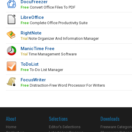
DocuFreezer
Free
Convert Office Files To PDF
LibreOffice
Free
Complete Office Productivity Suite
RightNote
Trial
Note Organizer And Information Manager
ManicTime Free
Trial
Time Management Software
ToDoList
Free
To-Do List Manager
FocusWriter
Free
Distraction-Free Word Processor For Writers
About
Selections
Downloads
Home
Editor's Selections
Freeware Categori