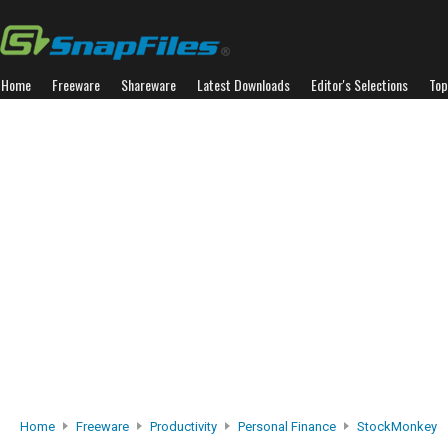
Home
Freeware
Shareware
Latest Downloads
Editor's Selections
Top
Home
Freeware
Productivity
Personal Finance
StockMonkey