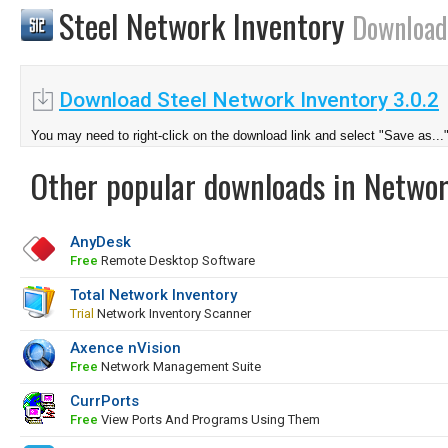
Steel Network Inventory
Download
Download Steel Network Inventory 3.0.2
You may need to right-click on the download link and select "Save as...
Other popular downloads in Netwo
AnyDesk
Free
Remote Desktop Software
Total Network Inventory
Trial
Network Inventory Scanner
Axence nVision
Free
Network Management Suite
CurrPorts
Free
View Ports And Programs Using Them