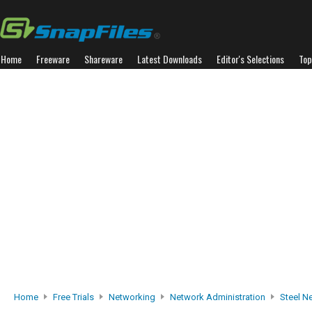
Home
Freeware
Shareware
Latest Downloads
Editor's Selections
Top
Home
Free Trials
Networking
Network Administration
Steel N