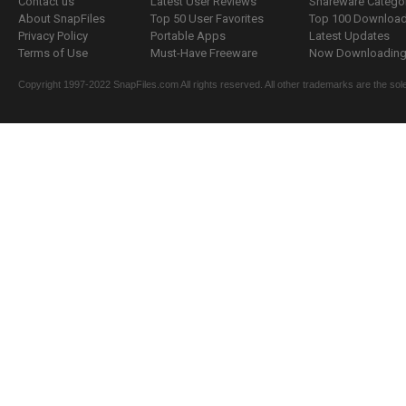
Contact us
Latest User Reviews
Shareware Catego
About SnapFiles
Top 50 User Favorites
Top 100 Downloa
Privacy Policy
Portable Apps
Latest Updates
Terms of Use
Must-Have Freeware
Now Downloading.
Copyright 1997-2022 SnapFiles.com All rights reserved. All other trademarks are the sole