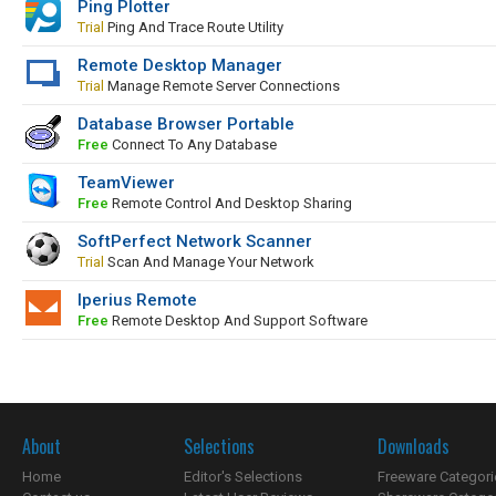
Ping Plotter
Trial
Ping And Trace Route Utility
Remote Desktop Manager
Trial
Manage Remote Server Connections
Database Browser Portable
Free
Connect To Any Database
TeamViewer
Free
Remote Control And Desktop Sharing
SoftPerfect Network Scanner
Trial
Scan And Manage Your Network
Iperius Remote
Free
Remote Desktop And Support Software
About
Selections
Downloads
Home
Editor's Selections
Freeware Categori