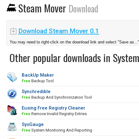
Steam Mover
Download
Download Steam Mover 0.1
You may need to right-click on the download link and select "Save as...
Other popular downloads in System
BackUp Maker
Free
Backup Tool
Synchredible
Free
Backup And Synchronization Tool
Eusing Free Registry Cleaner
Free
Remove Invalid Registry Entries
SysGauge
Free
System Monitoring And Reporting