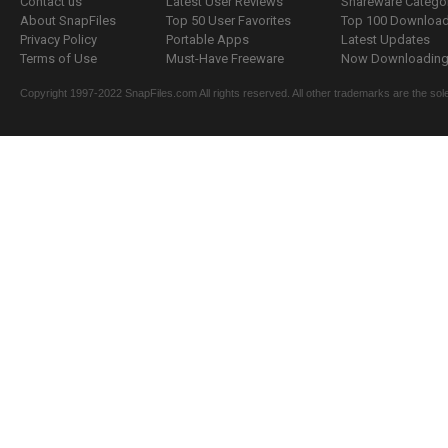
Contact us
Latest User Reviews
Shareware Catego
About SnapFiles
Top 50 User Favorites
Top 100 Downloa
Privacy Policy
Portable Apps
Latest Updates
Terms of Use
Must-Have Freeware
Now Downloading.
Copyright 1997-2022 SnapFiles.com All rights reserved. All other trademarks are the sole