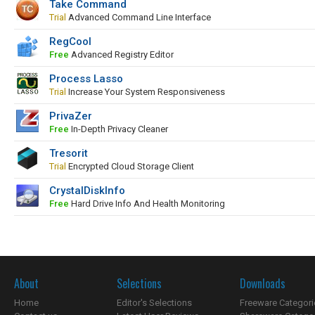
Take Command
Trial
Advanced Command Line Interface
RegCool
Free
Advanced Registry Editor
Process Lasso
Trial
Increase Your System Responsiveness
PrivaZer
Free
In-Depth Privacy Cleaner
Tresorit
Trial
Encrypted Cloud Storage Client
CrystalDiskInfo
Free
Hard Drive Info And Health Monitoring
About
Selections
Downloads
Home
Editor's Selections
Freeware Categori