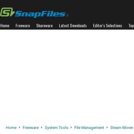
Home
Freeware
Shareware
Latest Downloads
Editor's Selections
Top
Home
Freeware
System Tools
File Management
Steam Mover