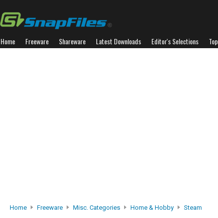
Home
Freeware
Shareware
Latest Downloads
Editor's Selections
Top
Home
Freeware
Misc. Categories
Home & Hobby
Steam