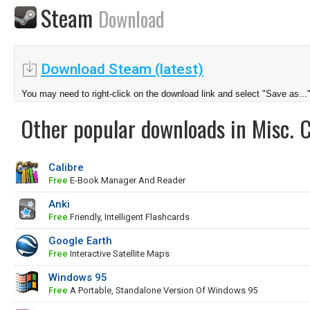
Steam
Download
Download Steam (latest)
You may need to right-click on the download link and select "Save as...
Other popular downloads in Misc. 
Calibre
Free
E-Book Manager And Reader
Anki
Free
Friendly, Intelligent Flashcards
Google Earth
Free
Interactive Satellite Maps
Windows 95
Free
A Portable, Standalone Version Of Windows 95