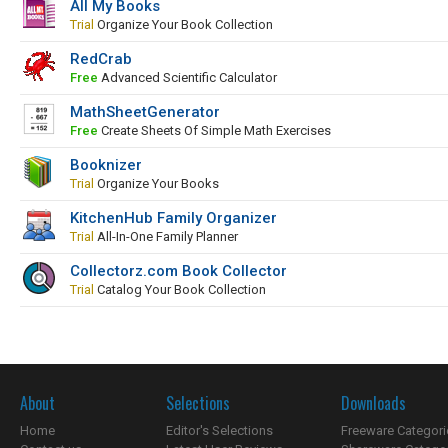
All My Books
Trial
Organize Your Book Collection
RedCrab
Free
Advanced Scientific Calculator
MathSheetGenerator
Free
Create Sheets Of Simple Math Exercises
Booknizer
Trial
Organize Your Books
KitchenHub Family Organizer
Trial
All-In-One Family Planner
Collectorz.com Book Collector
Trial
Catalog Your Book Collection
About
Selections
Downloads
Home
Editor's Selections
Freeware Categori