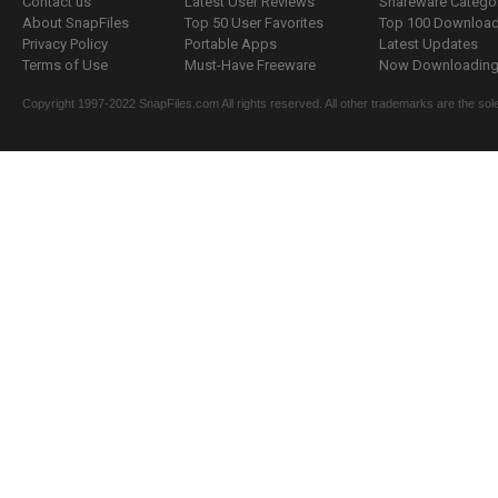
Contact us
Latest User Reviews
Shareware Catego
About SnapFiles
Top 50 User Favorites
Top 100 Downloa
Privacy Policy
Portable Apps
Latest Updates
Terms of Use
Must-Have Freeware
Now Downloading.
Copyright 1997-2022 SnapFiles.com All rights reserved. All other trademarks are the sole