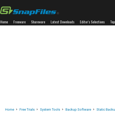
Home
Freeware
Shareware
Latest Downloads
Editor's Selections
Top
Home
Free Trials
System Tools
Backup Software
Static Back