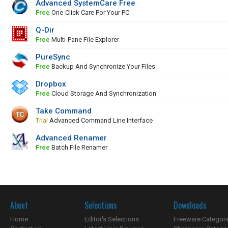
Advanced SystemCare Free
Free
One-Click Care For Your PC
Q-Dir
Free
Multi-Pane File Explorer
PureSync
Free
Backup And Synchronize Your Files
Dropbox
Free
Cloud Storage And Synchronization
Take Command
Trial
Advanced Command Line Interface
Advanced Renamer
Free
Batch File Renamer
About
Selections
Downloads
Home
Editor's Selections
Freeware Categori