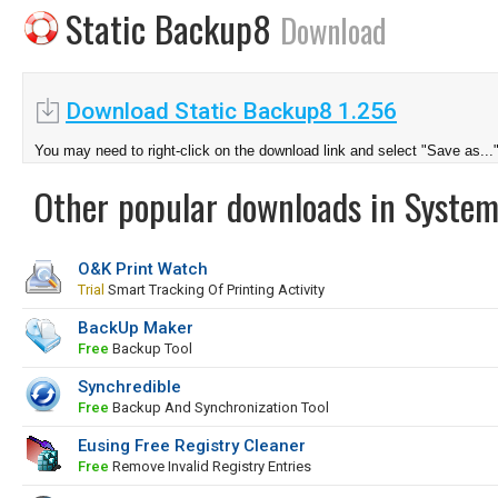
Static Backup8
Download
Download Static Backup8 1.256
You may need to right-click on the download link and select "Save as...
Other popular downloads in System
O&K Print Watch
Trial
Smart Tracking Of Printing Activity
BackUp Maker
Free
Backup Tool
Synchredible
Free
Backup And Synchronization Tool
Eusing Free Registry Cleaner
Free
Remove Invalid Registry Entries