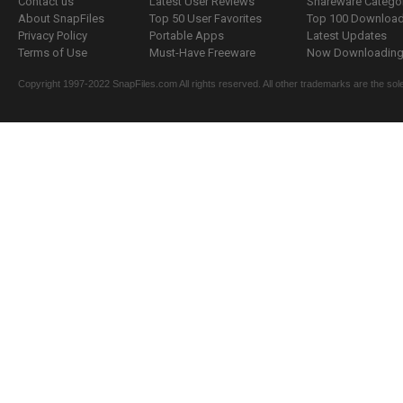
Contact us
Latest User Reviews
Shareware Catego
About SnapFiles
Top 50 User Favorites
Top 100 Downloa
Privacy Policy
Portable Apps
Latest Updates
Terms of Use
Must-Have Freeware
Now Downloading.
Copyright 1997-2022 SnapFiles.com All rights reserved. All other trademarks are the sole