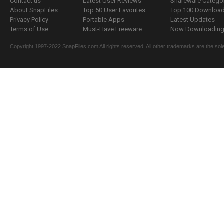
Contact us
Latest User Reviews
Shareware Catego
About SnapFiles
Top 50 User Favorites
Top 100 Downloa
Privacy Policy
Portable Apps
Latest Updates
Terms of Use
Must-Have Freeware
Now Downloading.
Copyright 1997-2022 SnapFiles.com All rights reserved. All other trademarks are the sole