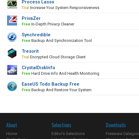
Process Lasso
Trial
Increase Your System Responsiveness
PrivaZer
Free
In-Depth Privacy Cleaner
Synchredible
Free
Backup And Synchronization Tool
Tresorit
Trial
Encrypted Cloud Storage Client
CrystalDiskInfo
Free
Hard Drive Info And Health Monitoring
EaseUS Todo Backup Free
Free
Backup And Restore Your System
About
Selections
Downloads
Home
Editor's Selections
Freeware Categori