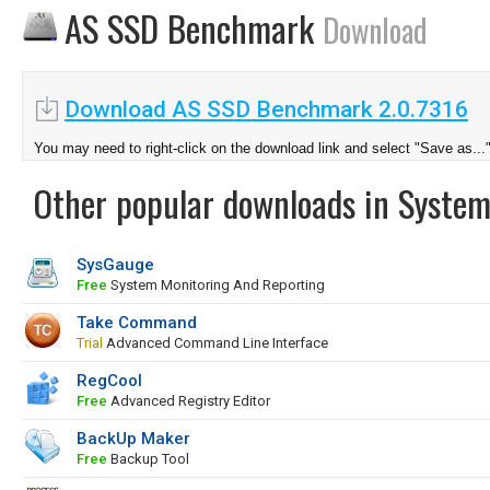
AS SSD Benchmark
Download
Download AS SSD Benchmark 2.0.7316
You may need to right-click on the download link and select "Save as...
Other popular downloads in System
SysGauge
Free
System Monitoring And Reporting
Take Command
Trial
Advanced Command Line Interface
RegCool
Free
Advanced Registry Editor
BackUp Maker
Free
Backup Tool