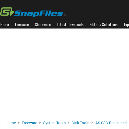
Home
Freeware
Shareware
Latest Downloads
Editor's Selections
Top
Home
Freeware
System Tools
Disk Tools
AS SSD Benchmark