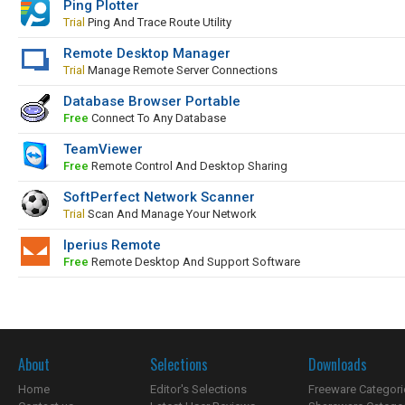
Ping Plotter
Trial
Ping And Trace Route Utility
Remote Desktop Manager
Trial
Manage Remote Server Connections
Database Browser Portable
Free
Connect To Any Database
TeamViewer
Free
Remote Control And Desktop Sharing
SoftPerfect Network Scanner
Trial
Scan And Manage Your Network
Iperius Remote
Free
Remote Desktop And Support Software
About
Selections
Downloads
Home
Editor's Selections
Freeware Categori