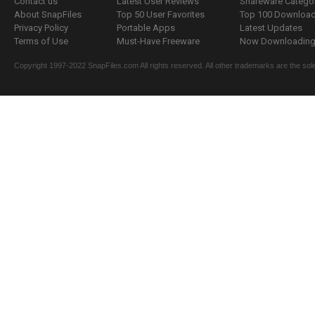
Contact us
Latest User Reviews
Shareware Catego
About SnapFiles
Top 50 User Favorites
Top 100 Downloa
Privacy Policy
Portable Apps
Latest Updates
Terms of Use
Must-Have Freeware
Now Downloading.
Copyright 1997-2022 SnapFiles.com All rights reserved. All other trademarks are the sole