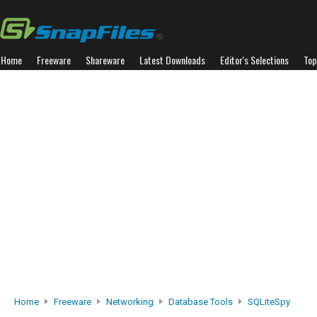
Home
Freeware
Shareware
Latest Downloads
Editor's Selections
Top
Home
Freeware
Networking
Database Tools
SQLiteSpy