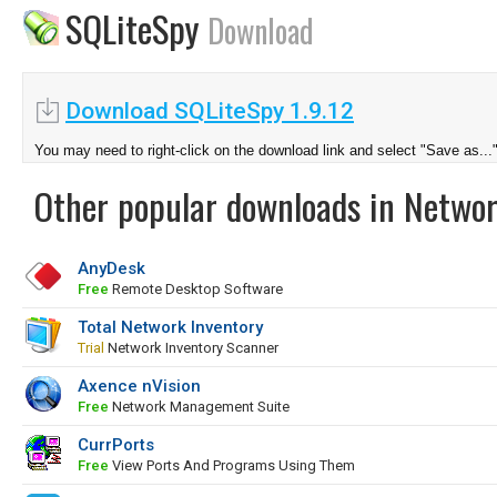
SQLiteSpy
Download
Download SQLiteSpy 1.9.12
You may need to right-click on the download link and select "Save as...
Other popular downloads in Netwo
AnyDesk
Free
Remote Desktop Software
Total Network Inventory
Trial
Network Inventory Scanner
Axence nVision
Free
Network Management Suite
CurrPorts
Free
View Ports And Programs Using Them