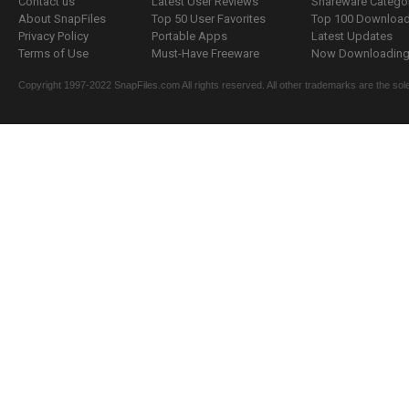
Contact us
Latest User Reviews
Shareware Catego
About SnapFiles
Top 50 User Favorites
Top 100 Downloa
Privacy Policy
Portable Apps
Latest Updates
Terms of Use
Must-Have Freeware
Now Downloading.
Copyright 1997-2022 SnapFiles.com All rights reserved. All other trademarks are the sole