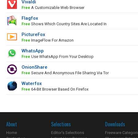
Vivaldi
Free
A Customizable Web Browser
Flagfox
Free
Shows Which Country Sites Are Located In
PictureFox
Free
ImageFlow For Amazon
WhatsApp
Free
Use WhatsApp From Your Desktop
OnionShare
Free
Secure And Anonymous File Sharing Via Tor
Waterfox
Free
64-Bit Browser Based On Firefox
About
Selections
Downloads
Home
Editor's Selections
Freeware Categori