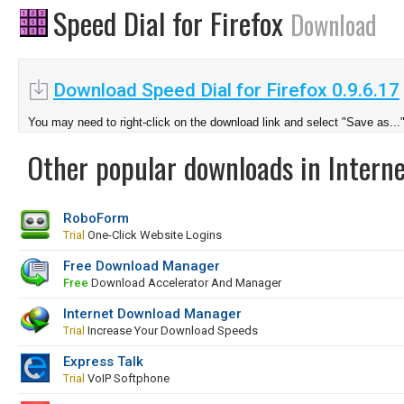
Speed Dial for Firefox
Download
Download Speed Dial for Firefox 0.9.6.17
You may need to right-click on the download link and select "Save as...
Other popular downloads in Interne
RoboForm
Trial
One-Click Website Logins
Free Download Manager
Free
Download Accelerator And Manager
Internet Download Manager
Trial
Increase Your Download Speeds
Express Talk
Trial
VoIP Softphone