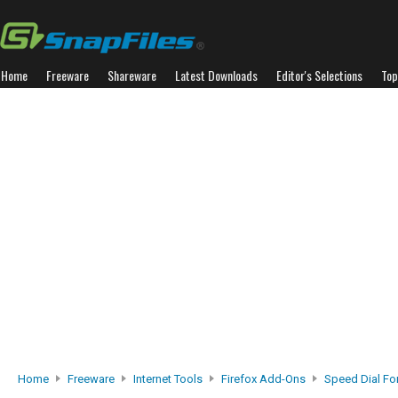
Home
Freeware
Shareware
Latest Downloads
Editor's Selections
Top
Home
Freeware
Internet Tools
Firefox Add-Ons
Speed Dial For