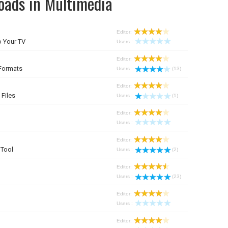
oads in Multimedia
Editor:
 Your TV
Users :
Editor:
Formats
Users :
(13)
Editor:
 Files
Users :
(1)
Editor:
Users :
Editor:
Tool
Users :
(2)
Editor:
Users :
(23)
Editor:
Users :
Editor: