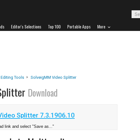
ads
Editor's Selections
Top 100
Portable Apps
More
 Editing Tools
SolveigMM Video Splitter
plitter
Download
deo Splitter 7.3.1906.10
d link and select "Save as..."