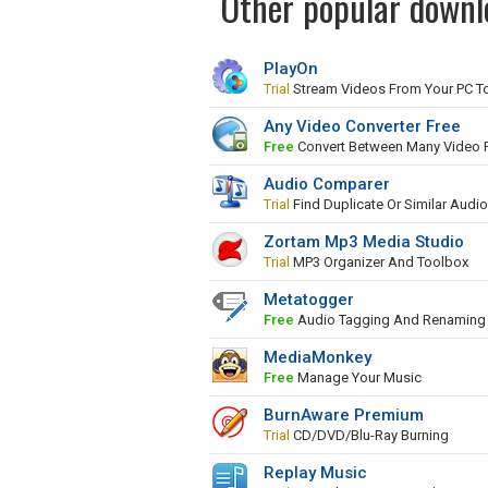
Other popular downl
PlayOn
Trial
Stream Videos From Your PC To
Any Video Converter Free
Free
Convert Between Many Video 
Audio Comparer
Trial
Find Duplicate Or Similar Audio
Zortam Mp3 Media Studio
Trial
MP3 Organizer And Toolbox
Metatogger
Free
Audio Tagging And Renaming 
MediaMonkey
Free
Manage Your Music
BurnAware Premium
Trial
CD/DVD/Blu-Ray Burning
Replay Music