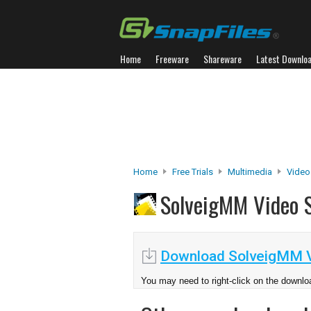
Home
Freeware
Shareware
Latest Downlo
Home
Free Trials
Multimedia
Video
SolveigMM Video S
Download SolveigMM Vi
You may need to right-click on the downloa