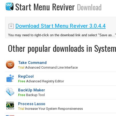
Start Menu Reviver
Download
Download Start Menu Reviver 3.0.4.4
You may need to right-click on the download link and select "Save as...
Other popular downloads in System
Take Command
Trial
Advanced Command Line Interface
RegCool
Free
Advanced Registry Editor
BackUp Maker
Free
Backup Tool
Process Lasso
Trial
Increase Your System Responsiveness