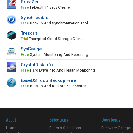
PrivaZer
Free
In-Depth Privacy Cleaner
Synchredible
Free
Backup And Synchronization Tool
Tresorit
Trial
Encrypted Cloud Storage Client
SysGauge
Free
System Monitoring And Reporting
CrystalDiskInfo
Free
Hard Drive Info And Health Monitoring
EaseUS Todo Backup Free
Free
Backup And Restore Your System
About
Selections
Downloads
Home
Editor's Selections
Freeware Categori