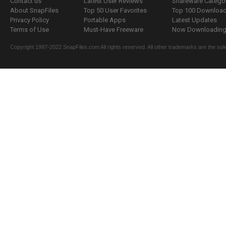
Contact us
Latest User Reviews
Shareware Catego
About SnapFiles
Top 50 User Favorites
Top 100 Downloa
Privacy Policy
Portable Apps
Latest Updates
Terms of Use
Must-Have Freeware
Now Downloading.
Copyright 1997-2022 SnapFiles.com All rights reserved. All other trademarks are the sole