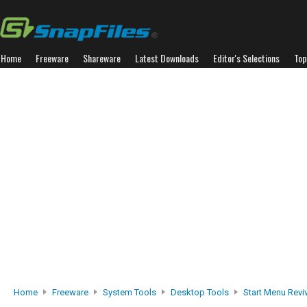
Home
Freeware
Shareware
Latest Downloads
Editor's Selections
Top
Home
Freeware
System Tools
Desktop Tools
Start Menu Revi