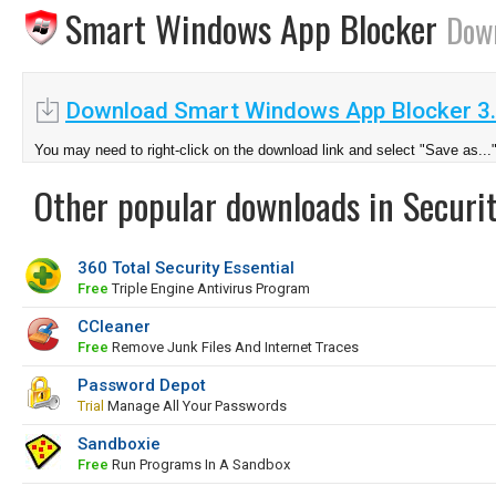
Smart Windows App Blocker
Dow
Download Smart Windows App Blocker 3
You may need to right-click on the download link and select "Save as...
Other popular downloads in Securit
360 Total Security Essential
Free
Triple Engine Antivirus Program
CCleaner
Free
Remove Junk Files And Internet Traces
Password Depot
Trial
Manage All Your Passwords
Sandboxie
Free
Run Programs In A Sandbox