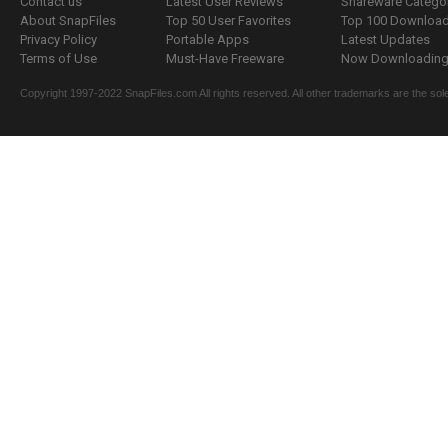
Contact us
Latest User Reviews
Shareware Catego
About SnapFiles
Top 50 User Favorites
Top 100 Downloa
Privacy Policy
Portable Apps
Latest Updates
Terms of Use
Must-Have Freeware
Now Downloading.
Copyright 1997-2022 SnapFiles.com All rights reserved. All other trademarks are the sole