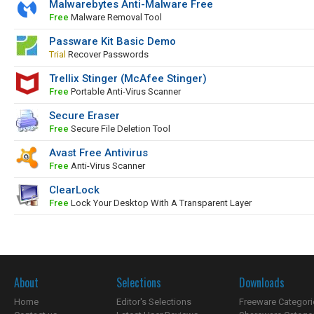
Malwarebytes Anti-Malware Free
Free
Malware Removal Tool
Passware Kit Basic Demo
Trial
Recover Passwords
Trellix Stinger (McAfee Stinger)
Free
Portable Anti-Virus Scanner
Secure Eraser
Free
Secure File Deletion Tool
Avast Free Antivirus
Free
Anti-Virus Scanner
ClearLock
Free
Lock Your Desktop With A Transparent Layer
About
Selections
Downloads
Home
Editor's Selections
Freeware Categori