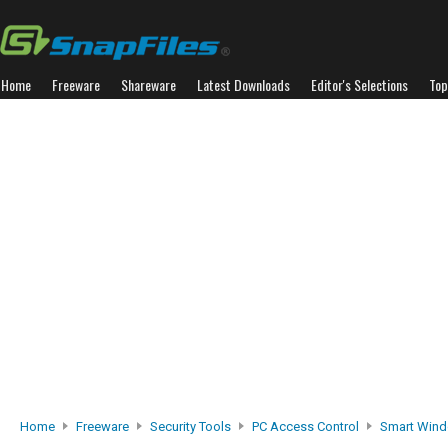
Home
Freeware
Shareware
Latest Downloads
Editor's Selections
Top
Home
Freeware
Security Tools
PC Access Control
Smart Wind