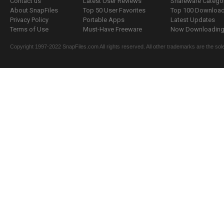
Contact us
Latest User Reviews
Shareware Catego
About SnapFiles
Top 50 User Favorites
Top 100 Downloa
Privacy Policy
Portable Apps
Latest Updates
Terms of Use
Must-Have Freeware
Now Downloading.
Copyright 1997-2022 SnapFiles.com All rights reserved. All other trademarks are the sole