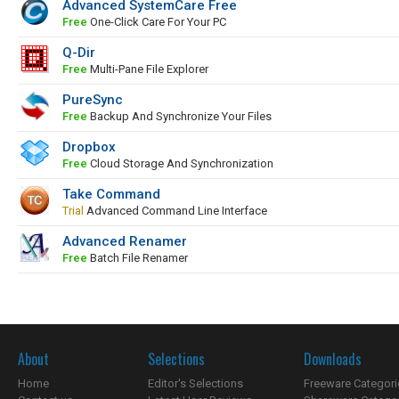
Advanced SystemCare Free
Free
One-Click Care For Your PC
Q-Dir
Free
Multi-Pane File Explorer
PureSync
Free
Backup And Synchronize Your Files
Dropbox
Free
Cloud Storage And Synchronization
Take Command
Trial
Advanced Command Line Interface
Advanced Renamer
Free
Batch File Renamer
About
Selections
Downloads
Home
Editor's Selections
Freeware Categori