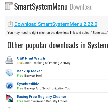
SmartSystemMenu
Download
Download SmartSystemMenu 2.22.0
You may need to right-click on the download link and select "Save as...
Other popular downloads in System
O&K Print Watch
Trial
Smart Tracking Of Printing Activity
BackUp Maker
Free
Backup Tool
Synchredible
Free
Backup And Synchronization Tool
Eusing Free Registry Cleaner
Free
Remove Invalid Registry Entries