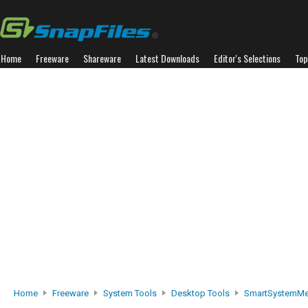
Home
Freeware
Shareware
Latest Downloads
Editor's Selections
Top
Home
Freeware
System Tools
Desktop Tools
SmartSystemM