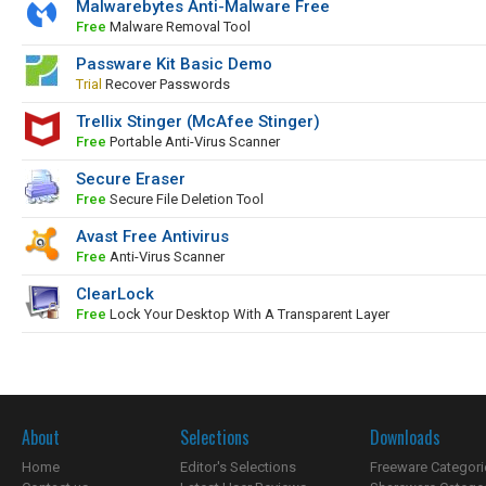
Malwarebytes Anti-Malware Free
Free
Malware Removal Tool
Passware Kit Basic Demo
Trial
Recover Passwords
Trellix Stinger (McAfee Stinger)
Free
Portable Anti-Virus Scanner
Secure Eraser
Free
Secure File Deletion Tool
Avast Free Antivirus
Free
Anti-Virus Scanner
ClearLock
Free
Lock Your Desktop With A Transparent Layer
About
Selections
Downloads
Home
Editor's Selections
Freeware Categori