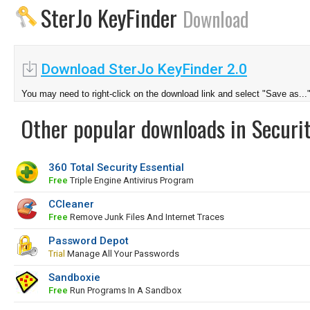
SterJo KeyFinder
Download
Download SterJo KeyFinder 2.0
You may need to right-click on the download link and select "Save as...
Other popular downloads in Securit
360 Total Security Essential
Free
Triple Engine Antivirus Program
CCleaner
Free
Remove Junk Files And Internet Traces
Password Depot
Trial
Manage All Your Passwords
Sandboxie
Free
Run Programs In A Sandbox