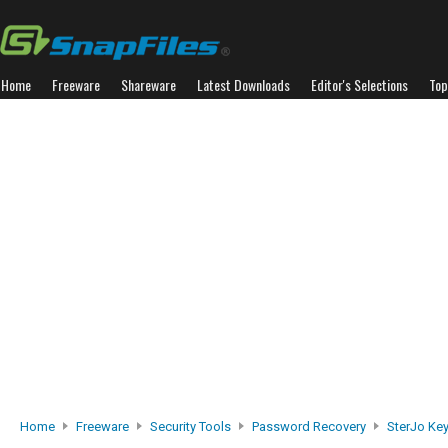
Home
Freeware
Shareware
Latest Downloads
Editor's Selections
Top
Home
Freeware
Security Tools
Password Recovery
SterJo Ke