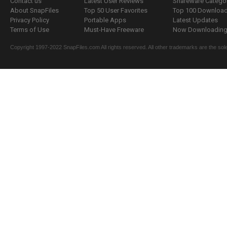
Contact us
Latest User Reviews
Shareware Catego
About SnapFiles
Top 50 User Favorites
Top 100 Downloa
Privacy Policy
Portable Apps
Latest Updates
Terms of Use
Must-Have Freeware
Now Downloading.
Copyright 1997-2022 SnapFiles.com All rights reserved. All other trademarks are the sole