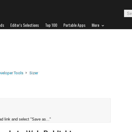
ads
Editor's Selections
Top 100
Portable Apps
More
veloper Tools
Sizer
d link and select "Save as..."