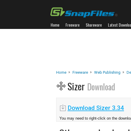
Home
Freeware
Shareware
Latest Downlo
Home
Freeware
Web Publishing
De
Sizer
Download
Download Sizer 3.34
You may need to right-click on the downloa