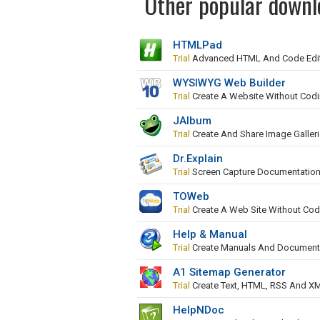
Other popular downl
HTMLPad
Trial
Advanced HTML And Code Edi
WYSIWYG Web Builder
Trial
Create A Website Without Cod
JAlbum
Trial
Create And Share Image Galler
Dr.Explain
Trial
Screen Capture Documentation
TOWeb
Trial
Create A Web Site Without Cod
Help & Manual
Trial
Create Manuals And Document
A1 Sitemap Generator
Trial
Create Text, HTML, RSS And X
HelpNDoc