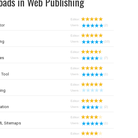
oads in Web Publishing
Editor:
tor
Users :
(2)
Editor:
ing
Users :
(10)
Editor:
ies
Users :
(7)
Editor:
 Tool
Users :
(1)
Editor:
ing
Users :
Editor:
ation
Users :
(2)
Editor:
ML Sitemaps
Users :
(1)
Editor: