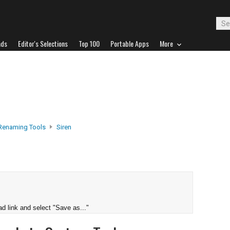
ads
Editor's Selections
Top 100
Portable Apps
More
 Renaming Tools
Siren
d link and select "Save as..."