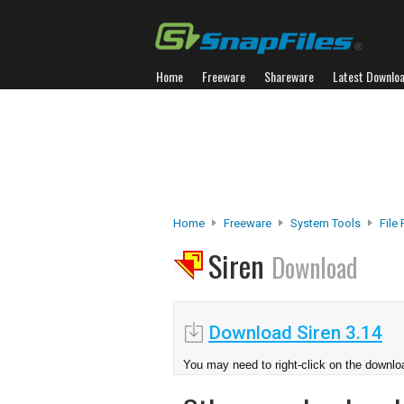
Home
Freeware
Shareware
Latest Downlo
Home
Freeware
System Tools
File
Siren
Download
Download Siren 3.14
You may need to right-click on the downloa