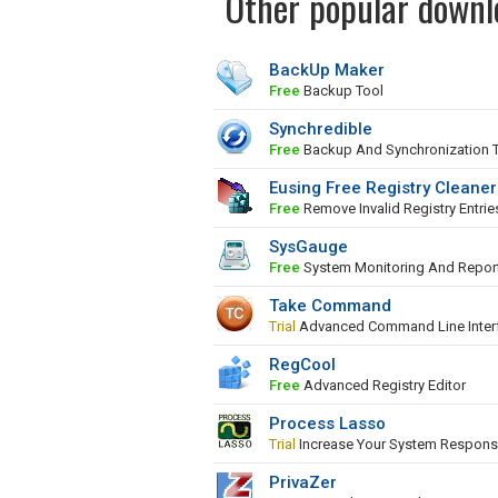
Other popular downl
BackUp Maker
Free
Backup Tool
Synchredible
Free
Backup And Synchronization 
Eusing Free Registry Cleaner
Free
Remove Invalid Registry Entrie
SysGauge
Free
System Monitoring And Repor
Take Command
Trial
Advanced Command Line Inter
RegCool
Free
Advanced Registry Editor
Process Lasso
Trial
Increase Your System Respons
PrivaZer