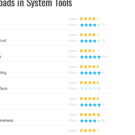
oads in System Tools
Editor:
Users :
(1)
Editor:
Tool
Users :
(3)
Editor:
s
Users :
(54)
Editor:
ting
Users :
(1)
Editor:
face
Users :
Editor:
Users :
(1)
Editor:
iveness
Users :
(8)
Editor: