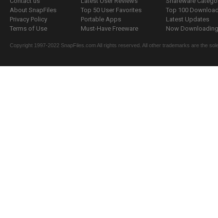
Contact us
Latest User Reviews
Shareware Catego
About SnapFiles
Top 50 User Favorites
Top 100 Downloa
Privacy Policy
Portable Apps
Latest Updates
Terms of Use
Must-Have Freeware
Now Downloading.
Copyright 1997-2022 SnapFiles.com All rights reserved. All other trademarks are the sole