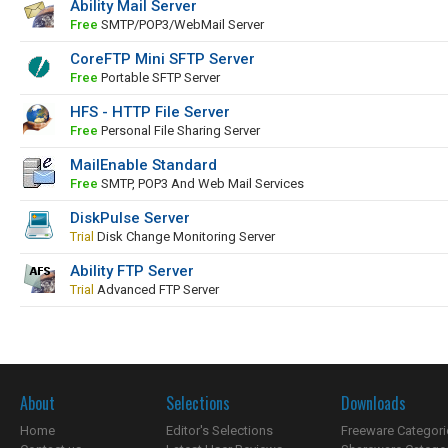
Ability Mail Server
Free
SMTP/POP3/WebMail Server
CoreFTP Mini SFTP Server
Free
Portable SFTP Server
HFS - HTTP File Server
Free
Personal File Sharing Server
MailEnable Standard
Free
SMTP, POP3 And Web Mail Services
DiskPulse Server
Trial
Disk Change Monitoring Server
Ability FTP Server
Trial
Advanced FTP Server
About
Selections
Downloads
Home
Editor's Selections
Freeware Categori