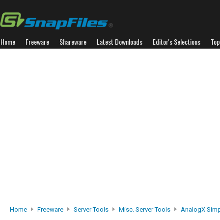
Home
Freeware
Shareware
Latest Downloads
Editor's Selections
Top
Home
Freeware
Server Tools
Misc. Server Tools
AnalogX Sim