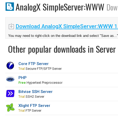
AnalogX SimpleServer:WWW
Dow
Download AnalogX SimpleServer:WWW 1
You may need to right-click on the download link and select "Save as...
Other popular downloads in Server 
Core FTP Server
Trial
Secure FTP/SFTP Server
PHP
Free
Hypertext Preprocessor
Bitvise SSH Server
Trial
SSH2 Server
Xlight FTP Server
Trial
FTP Server