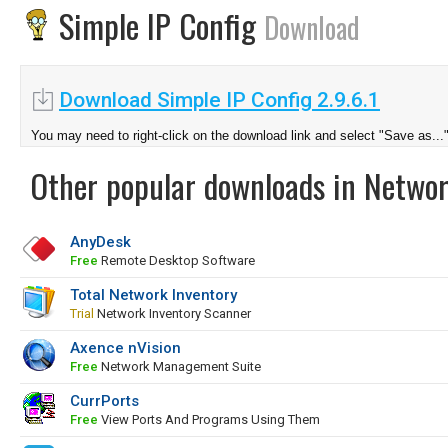
Simple IP Config
Download
Download Simple IP Config 2.9.6.1
You may need to right-click on the download link and select "Save as...
Other popular downloads in Netwo
AnyDesk
Free
Remote Desktop Software
Total Network Inventory
Trial
Network Inventory Scanner
Axence nVision
Free
Network Management Suite
CurrPorts
Free
View Ports And Programs Using Them