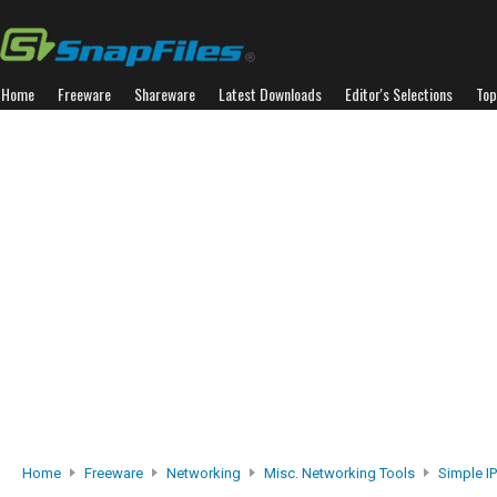
Home
Freeware
Shareware
Latest Downloads
Editor's Selections
Top
Home
Freeware
Networking
Misc. Networking Tools
Simple IP