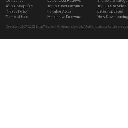
Contact us
Latest User Reviews
Shareware Catego
About SnapFiles
Top 50 User Favorites
Top 100 Downloa
Privacy Policy
Portable Apps
Latest Updates
Terms of Use
Must-Have Freeware
Now Downloading.
Copyright 1997-2022 SnapFiles.com All rights reserved. All other trademarks are the sole