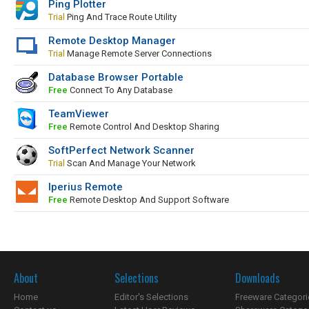
Ping Plotter
Trial
Ping And Trace Route Utility
Remote Desktop Manager
Trial
Manage Remote Server Connections
Database Browser Portable
Free
Connect To Any Database
TeamViewer
Free
Remote Control And Desktop Sharing
SoftPerfect Network Scanner
Trial
Scan And Manage Your Network
Iperius Remote
Free
Remote Desktop And Support Software
About
Selections
Downloads
Home
Editor's Selections
Freeware Categori