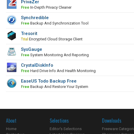
PrivaZer
Free
In-Depth Privacy Cleaner
Synchredible
Free
Backup And Synchronization Tool
Tresorit
Trial
Encrypted Cloud Storage Client
SysGauge
Free
System Monitoring And Reporting
CrystalDiskInfo
Free
Hard Drive Info And Health Monitoring
EaseUS Todo Backup Free
Free
Backup And Restore Your System
About
Selections
Downloads
Home
Editor's Selections
Freeware Categori