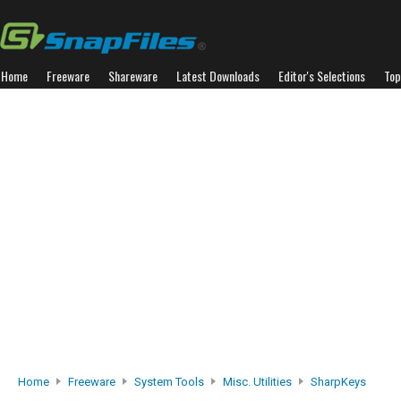
Home
Freeware
Shareware
Latest Downloads
Editor's Selections
Top
Home
Freeware
System Tools
Misc. Utilities
SharpKeys