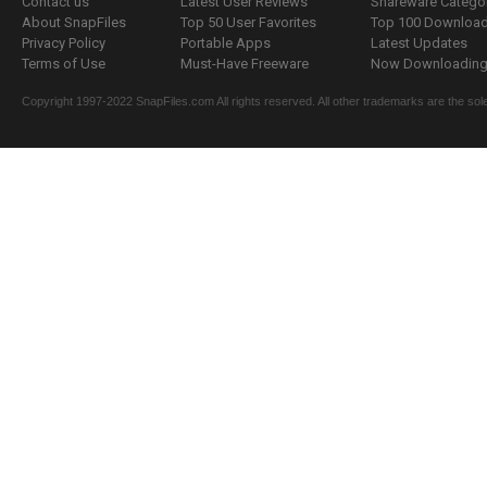
Contact us
Latest User Reviews
Shareware Catego
About SnapFiles
Top 50 User Favorites
Top 100 Downloa
Privacy Policy
Portable Apps
Latest Updates
Terms of Use
Must-Have Freeware
Now Downloading.
Copyright 1997-2022 SnapFiles.com All rights reserved. All other trademarks are the sole