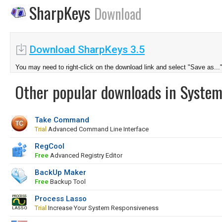
SharpKeys
Download
Download SharpKeys 3.5
You may need to right-click on the download link and select "Save as...
Other popular downloads in System
Take Command
Trial
Advanced Command Line Interface
RegCool
Free
Advanced Registry Editor
BackUp Maker
Free
Backup Tool
Process Lasso
Trial
Increase Your System Responsiveness