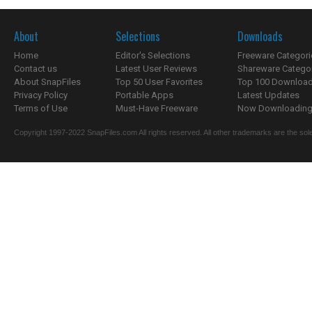
About
Selections
Downloads
Home
Editor's Selections
Freeware Categori
Contact us
Latest User Reviews
Shareware Catego
About SnapFiles
Top 50 User Favorites
Top 100 Downloa
Privacy Policy
Portable Apps
Latest Updates
Terms of Use
Must-Have Freeware
Now Downloading.
Copyright 1997-2022 SnapFiles.com All rights reserved. All other trademarks are the sole