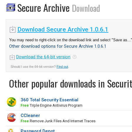
Secure Archive
Download
Download Secure Archive 1.0.6.1
You may need to right-click on the download link and select "Save as...
Other download options for Secure Archive 1.0.6.1
Download the 64-bit version
Should I use the 64-bit version?
Find out
.
Other popular downloads in Securit
360 Total Security Essential
Free
Triple Engine Antivirus Program
CCleaner
Free
Remove Junk Files And Internet Traces
Password Depot