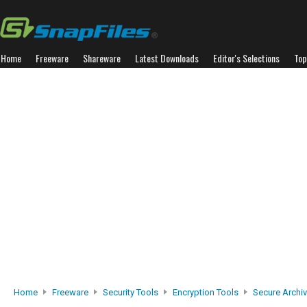
Home
Freeware
Shareware
Latest Downloads
Editor's Selections
Top
Home
Freeware
Security Tools
Encryption Tools
Secure Archi