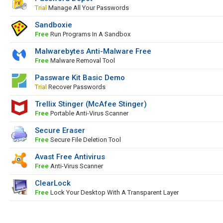
Trial
Manage All Your Passwords
Sandboxie
Free
Run Programs In A Sandbox
Malwarebytes Anti-Malware Free
Free
Malware Removal Tool
Passware Kit Basic Demo
Trial
Recover Passwords
Trellix Stinger (McAfee Stinger)
Free
Portable Anti-Virus Scanner
Secure Eraser
Free
Secure File Deletion Tool
Avast Free Antivirus
Free
Anti-Virus Scanner
ClearLock
Free
Lock Your Desktop With A Transparent Layer