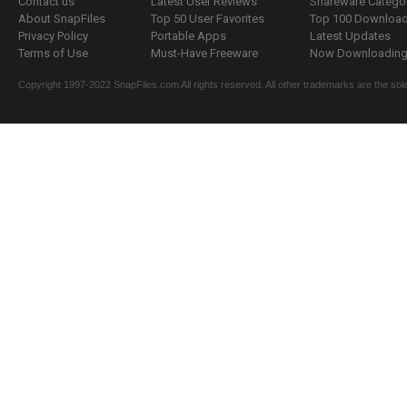
Contact us
Latest User Reviews
Shareware Catego
About SnapFiles
Top 50 User Favorites
Top 100 Downloa
Privacy Policy
Portable Apps
Latest Updates
Terms of Use
Must-Have Freeware
Now Downloading.
Copyright 1997-2022 SnapFiles.com All rights reserved. All other trademarks are the sole