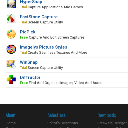
HyperSnap
Trial
Capture Applications And Games
FastStone Capture
Trial
Screen Capture Utility
PicPick
Free
Capture And Edit Screen Captures
Imagelys Picture Styles
Trial
Create Seamless Textures And More
WinSnap
Trial
Screen Capture Utility
Diffractor
Free
Find And Organize Images, Video And Audio
About
Selections
Downloads
Home
Editor's Selections
Freeware Categori