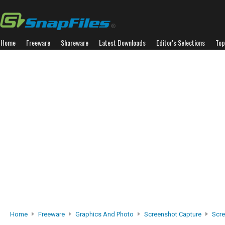
Home
Freeware
Shareware
Latest Downloads
Editor's Selections
Top
Home
Freeware
Graphics And Photo
Screenshot Capture
Scr