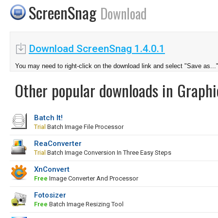
ScreenSnag
Download
Download ScreenSnag 1.4.0.1
You may need to right-click on the download link and select "Save as...
Other popular downloads in Graphi
Batch It!
Trial
Batch Image File Processor
ReaConverter
Trial
Batch Image Conversion In Three Easy Steps
XnConvert
Free
Image Converter And Processor
Fotosizer
Free
Batch Image Resizing Tool