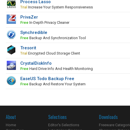
Process Lasso
Trial
Increase Your System Responsiveness
PrivaZer
Free
In-Depth Privacy Cleaner
Synchredible
Free
Backup And Synchronization Tool
Tresorit
Trial
Encrypted Cloud Storage Client
CrystalDiskInfo
Free
Hard Drive Info And Health Monitoring
EaseUS Todo Backup Free
Free
Backup And Restore Your System
About
Selections
Downloads
Home
Editor's Selections
Freeware Categori