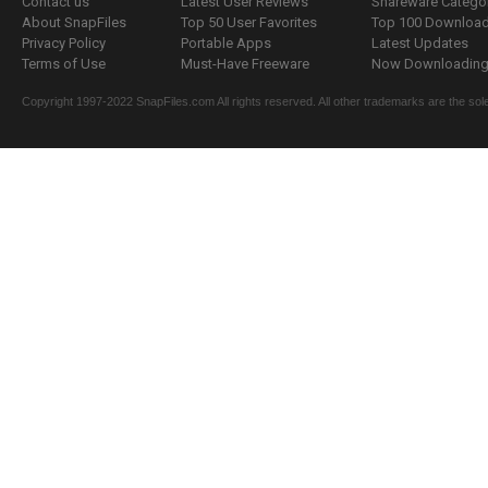
Contact us
Latest User Reviews
Shareware Catego
About SnapFiles
Top 50 User Favorites
Top 100 Downloa
Privacy Policy
Portable Apps
Latest Updates
Terms of Use
Must-Have Freeware
Now Downloading.
Copyright 1997-2022 SnapFiles.com All rights reserved. All other trademarks are the sole