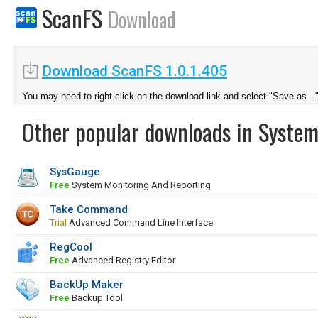
ScanFS
Download
Download ScanFS 1.0.1.405
You may need to right-click on the download link and select "Save as...
Other popular downloads in System
SysGauge
Free
System Monitoring And Reporting
Take Command
Trial
Advanced Command Line Interface
RegCool
Free
Advanced Registry Editor
BackUp Maker
Free
Backup Tool