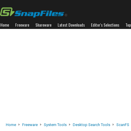
Home
Freeware
Shareware
Latest Downloads
Editor's Selections
Top
Home
Freeware
System Tools
Desktop Search Tools
ScanFS