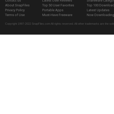
Contact us
Latest User Reviews
Shareware Catego
About SnapFiles
Top 50 User Favorites
Top 100 Downloa
Privacy Policy
Portable Apps
Latest Updates
Terms of Use
Must-Have Freeware
Now Downloading.
Copyright 1997-2022 SnapFiles.com All rights reserved. All other trademarks are the sole