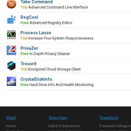
Take Command
Trial
Advanced Command Line Interface
RegCool
Free
Advanced Registry Editor
Process Lasso
Trial
Increase Your System Responsiveness
PrivaZer
Free
In-Depth Privacy Cleaner
Tresorit
Trial
Encrypted Cloud Storage Client
CrystalDiskInfo
Free
Hard Drive Info And Health Monitoring
About
Selections
Downloads
Home
Editor's Selections
Freeware Categori