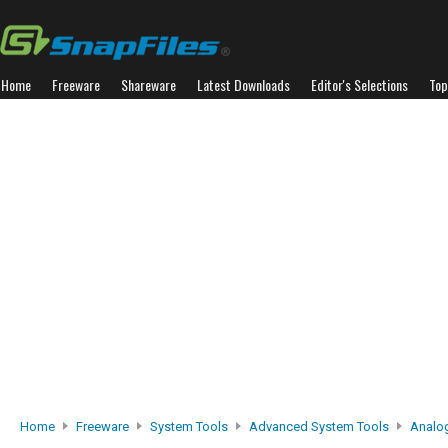
Home
Freeware
Shareware
Latest Downloads
Editor's Selections
Top
Home
Freeware
System Tools
Advanced System Tools
Analo