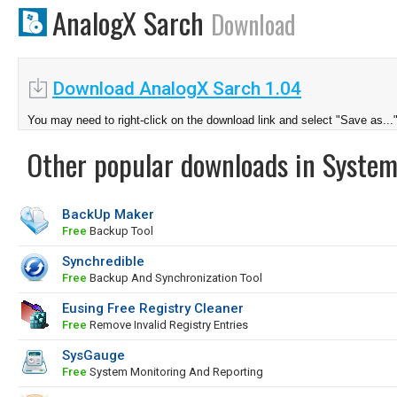
AnalogX Sarch
Download
Download AnalogX Sarch 1.04
You may need to right-click on the download link and select "Save as...
Other popular downloads in System
BackUp Maker
Free
Backup Tool
Synchredible
Free
Backup And Synchronization Tool
Eusing Free Registry Cleaner
Free
Remove Invalid Registry Entries
SysGauge
Free
System Monitoring And Reporting