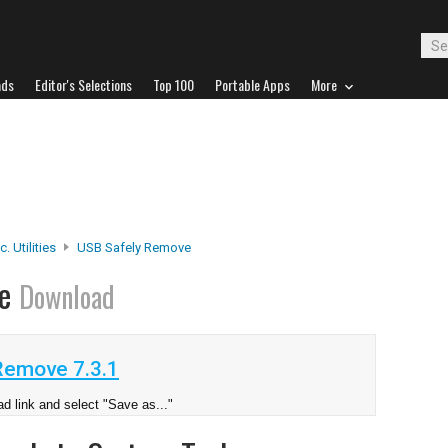
ads
Editor's Selections
Top 100
Portable Apps
More
. Utilities
USB Safely Remove
ve
Download
Remove 7.3.1
d link and select "Save as..."