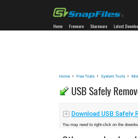
Home
Freeware
Shareware
Latest Downlo
Home
Free Trials
System Tools
Misc
USB Safely Remo
Download USB Safely 
You may need to right-click on the downloa