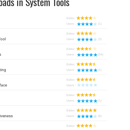
oads in System Tools
Editor:
Users :
(1)
Editor:
Tool
Users :
(3)
Editor:
s
Users :
(54)
Editor:
ting
Users :
(1)
Editor:
face
Users :
Editor:
Users :
(1)
Editor:
iveness
Users :
(8)
Editor: