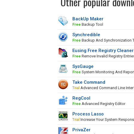
Other popular downl
BackUp Maker
Free
Backup Tool
Synchredible
Free
Backup And Synchronization 
Eusing Free Registry Cleaner
Free
Remove Invalid Registry Entrie
SysGauge
Free
System Monitoring And Repor
Take Command
Trial
Advanced Command Line Inter
RegCool
Free
Advanced Registry Editor
Process Lasso
Trial
Increase Your System Respons
PrivaZer