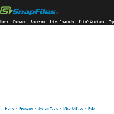
Home
Freeware
Shareware
Latest Downloads
Editor's Selections
Top
Home
Freeware
System Tools
Misc. Utilities
Ruler