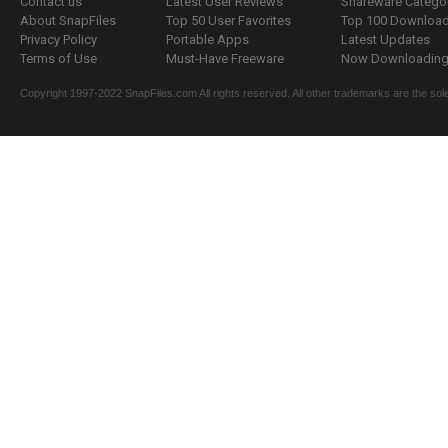
Contact us
Latest User Reviews
Shareware Catego
About SnapFiles
Top 50 User Favorites
Top 100 Downloa
Privacy Policy
Portable Apps
Latest Updates
Terms of Use
Must-Have Freeware
Now Downloading.
Copyright 1997-2022 SnapFiles.com All rights reserved. All other trademarks are the sole