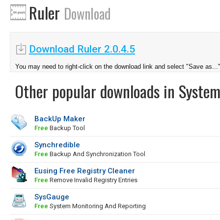
Ruler
Download
Download Ruler 2.0.4.5
You may need to right-click on the download link and select "Save as...
Other popular downloads in System
BackUp Maker
Free
Backup Tool
Synchredible
Free
Backup And Synchronization Tool
Eusing Free Registry Cleaner
Free
Remove Invalid Registry Entries
SysGauge
Free
System Monitoring And Reporting