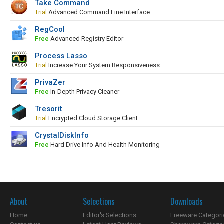
Take Command
Trial
Advanced Command Line Interface
RegCool
Free
Advanced Registry Editor
Process Lasso
Trial
Increase Your System Responsiveness
PrivaZer
Free
In-Depth Privacy Cleaner
Tresorit
Trial
Encrypted Cloud Storage Client
CrystalDiskInfo
Free
Hard Drive Info And Health Monitoring
About
Selections
Downloads
Home
Editor's Selections
Freeware Categori