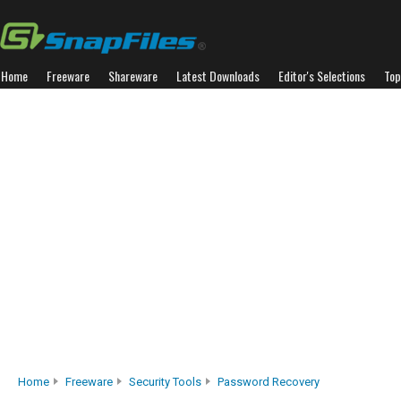
Home
Freeware
Shareware
Latest Downloads
Editor's Selections
Top
Home
Freeware
Security Tools
Password Recovery