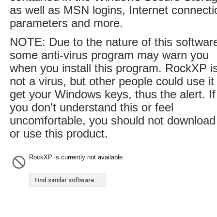
as well as MSN logins, Internet connecti
parameters and more.
NOTE: Due to the nature of this softwar
some anti-virus program may warn you
when you install this program. RockXP i
not a virus, but other people could use it
get your Windows keys, thus the alert. If
you don't understand this or feel
uncomfortable, you should not download
or use this product.
RockXP is currently not available.
Find similar software...