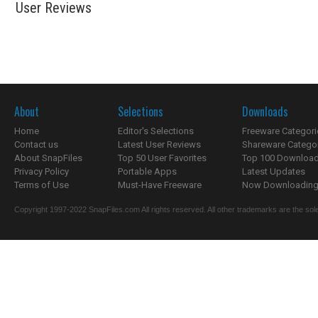
User Reviews
About
Selections
Downloads
Home
Editor's Selections
Freeware Categori
Contact us
Latest User Reviews
Shareware Catego
About SnapFiles
Top 50 User Favorites
Top 100 Downloa
Privacy Policy
Portable Apps
Latest Updates
Terms of Use
Must-Have Freeware
Now Downloading.
Copyright 1997-2022 SnapFiles.com All rights reserved. All other trademarks are the sole