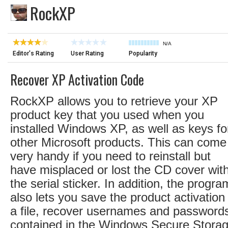
RockXP
N/A
Editor's Rating
User Rating
Popularity
Recover XP Activation Code
RockXP allows you to retrieve your XP
product key that you used when you
installed Windows XP, as well as keys fo
other Microsoft products. This can come
very handy if you need to reinstall but
have misplaced or lost the CD cover wit
the serial sticker. In addition, the progra
also lets you save the product activation
a file, recover usernames and password
contained in the Windows Secure Storag