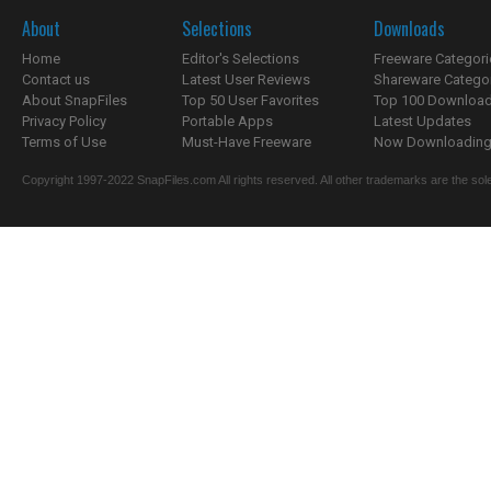
About
Selections
Downloads
Home
Editor's Selections
Freeware Categori
Contact us
Latest User Reviews
Shareware Catego
About SnapFiles
Top 50 User Favorites
Top 100 Downloa
Privacy Policy
Portable Apps
Latest Updates
Terms of Use
Must-Have Freeware
Now Downloading.
Copyright 1997-2022 SnapFiles.com All rights reserved. All other trademarks are the sole