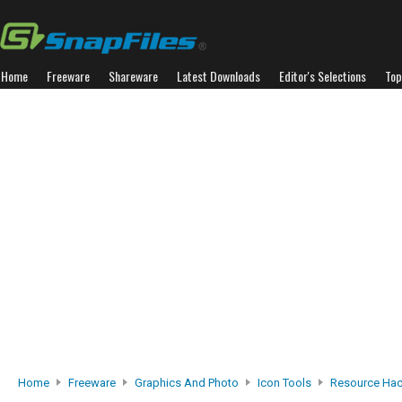
Home
Freeware
Shareware
Latest Downloads
Editor's Selections
Top
Home
Freeware
Graphics And Photo
Icon Tools
Resource Hac