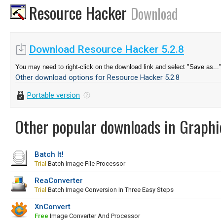
Resource Hacker
Download
Download Resource Hacker 5.2.8
You may need to right-click on the download link and select "Save as...
Other download options for Resource Hacker 5.2.8
Portable version
Other popular downloads in Graphi
Batch It!
Trial
Batch Image File Processor
ReaConverter
Trial
Batch Image Conversion In Three Easy Steps
XnConvert
Free
Image Converter And Processor