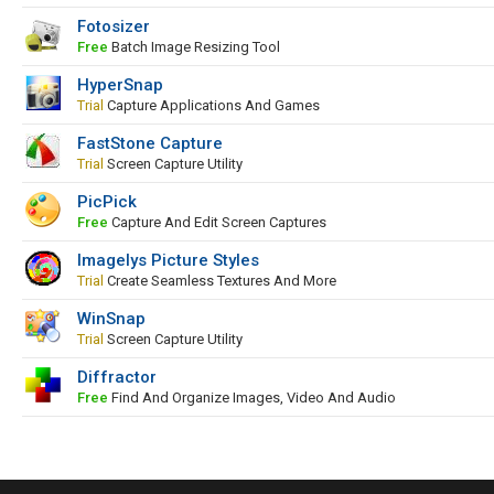
Fotosizer
Free
Batch Image Resizing Tool
HyperSnap
Trial
Capture Applications And Games
FastStone Capture
Trial
Screen Capture Utility
PicPick
Free
Capture And Edit Screen Captures
Imagelys Picture Styles
Trial
Create Seamless Textures And More
WinSnap
Trial
Screen Capture Utility
Diffractor
Free
Find And Organize Images, Video And Audio