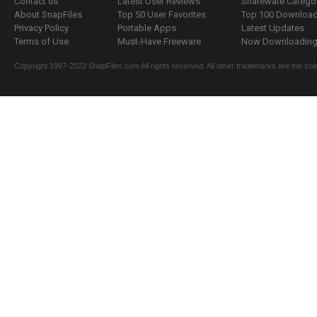
Contact us
Latest User Reviews
Shareware Catego
About SnapFiles
Top 50 User Favorites
Top 100 Downloa
Privacy Policy
Portable Apps
Latest Updates
Terms of Use
Must-Have Freeware
Now Downloading.
Copyright 1997-2022 SnapFiles.com All rights reserved. All other trademarks are the sole