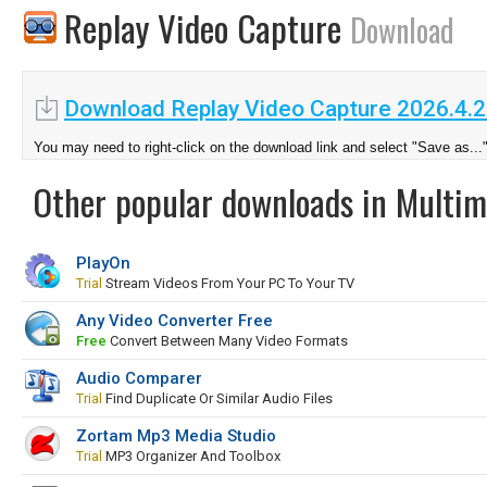
Replay Video Capture
Download
Download Replay Video Capture 2026.4.2
You may need to right-click on the download link and select "Save as...
Other popular downloads in Multim
PlayOn
Trial
Stream Videos From Your PC To Your TV
Any Video Converter Free
Free
Convert Between Many Video Formats
Audio Comparer
Trial
Find Duplicate Or Similar Audio Files
Zortam Mp3 Media Studio
Trial
MP3 Organizer And Toolbox