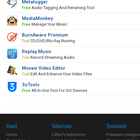
Metatogger
Free
Audio Tagging And Renaming Tool
MediaMonkey
Free
Manage Your Music
BurnAware Premium
Trial
CD/DVD/Blu-Ray Burning
Replay Music
Trial
Record Streaming Audio
Movavi Video Editor
Trial
Edit And Enhance Your Video Files
3uTools
Free
All-In-One Tool For IOS Devices
About
Selections
Downloads
Home
Editor's Selections
Freeware Categori