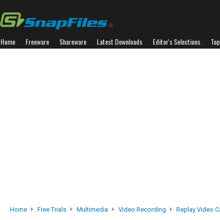
Home
Freeware
Shareware
Latest Downloads
Editor's Selections
Top
Home
Free Trials
Multimedia
Video Recording
Replay Video C