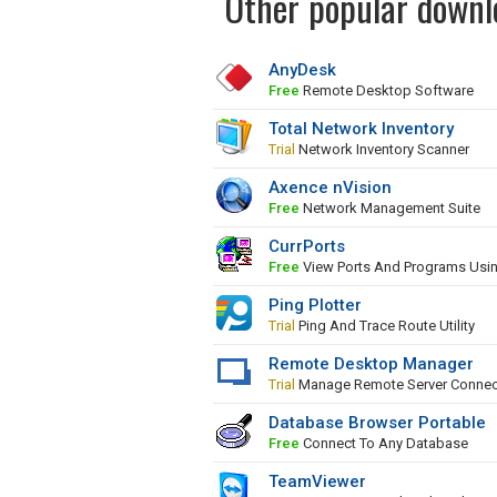
Other popular downl
AnyDesk
Free
Remote Desktop Software
Total Network Inventory
Trial
Network Inventory Scanner
Axence nVision
Free
Network Management Suite
CurrPorts
Free
View Ports And Programs Usi
Ping Plotter
Trial
Ping And Trace Route Utility
Remote Desktop Manager
Trial
Manage Remote Server Connec
Database Browser Portable
Free
Connect To Any Database
TeamViewer