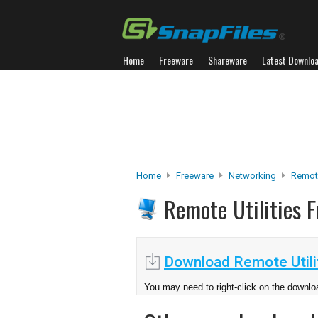
Home
Freeware
Shareware
Latest Downlo
Home
Freeware
Networking
Remot
Remote Utilities 
Download Remote Utilit
You may need to right-click on the downloa