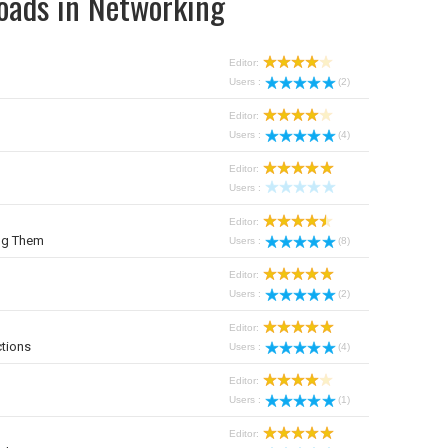
oads in Networking
Editor:
Users :
(2)
Editor:
Users :
(4)
Editor:
Users :
Editor:
ng Them
Users :
(8)
Editor:
Users :
(2)
Editor:
tions
Users :
(4)
Editor:
Users :
(1)
Editor: