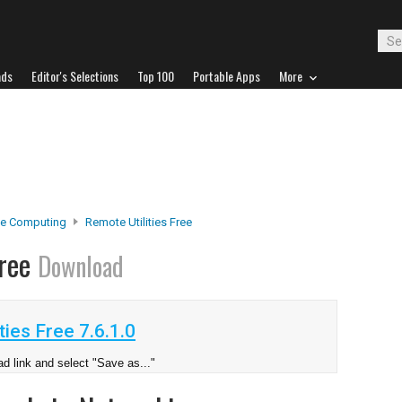
ads
Editor's Selections
Top 100
Portable Apps
More
e Computing
Remote Utilities Free
Free
Download
ies Free 7.6.1.0
d link and select "Save as..."