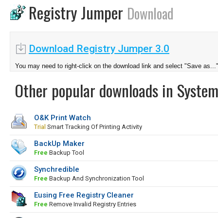
Registry Jumper
Download
Download Registry Jumper 3.0
You may need to right-click on the download link and select "Save as...
Other popular downloads in System
O&K Print Watch
Trial
Smart Tracking Of Printing Activity
BackUp Maker
Free
Backup Tool
Synchredible
Free
Backup And Synchronization Tool
Eusing Free Registry Cleaner
Free
Remove Invalid Registry Entries