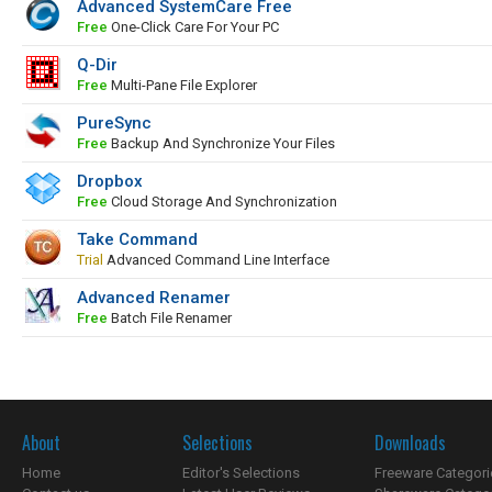
Advanced SystemCare Free
Free
One-Click Care For Your PC
Q-Dir
Free
Multi-Pane File Explorer
PureSync
Free
Backup And Synchronize Your Files
Dropbox
Free
Cloud Storage And Synchronization
Take Command
Trial
Advanced Command Line Interface
Advanced Renamer
Free
Batch File Renamer
About
Selections
Downloads
Home
Editor's Selections
Freeware Categori