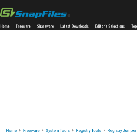
Home
Freeware
Shareware
Latest Downloads
Editor's Selections
Top
Home
Freeware
System Tools
Registry Tools
Registry Jumper