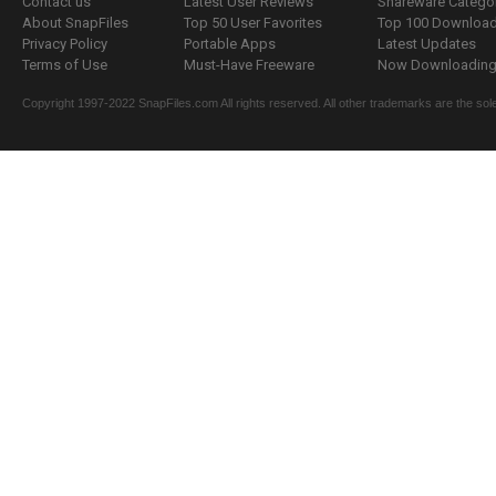
Contact us
Latest User Reviews
Shareware Catego
About SnapFiles
Top 50 User Favorites
Top 100 Downloa
Privacy Policy
Portable Apps
Latest Updates
Terms of Use
Must-Have Freeware
Now Downloading.
Copyright 1997-2022 SnapFiles.com All rights reserved. All other trademarks are the sole