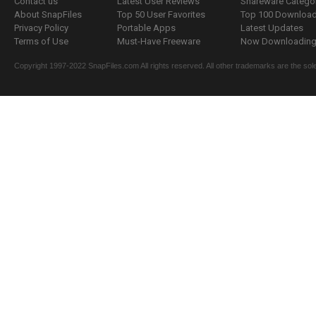
Contact us
Latest User Reviews
Shareware Catego
About SnapFiles
Top 50 User Favorites
Top 100 Downloa
Privacy Policy
Portable Apps
Latest Updates
Terms of Use
Must-Have Freeware
Now Downloading.
Copyright 1997-2022 SnapFiles.com All rights reserved. All other trademarks are the sole