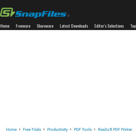
Home
Freeware
Shareware
Latest Downloads
Editor's Selections
Top
Home
Free Trials
Productivity
PDF Tools
ReaSoft PDF Printer