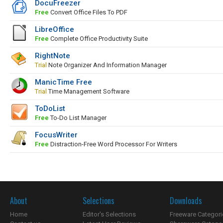
DocuFreezer
Free
Convert Office Files To PDF
LibreOffice
Free
Complete Office Productivity Suite
RightNote
Trial
Note Organizer And Information Manager
ManicTime Free
Trial
Time Management Software
ToDoList
Free
To-Do List Manager
FocusWriter
Free
Distraction-Free Word Processor For Writers
About
Selections
Downloads
Home
Editor's Selections
Freeware Categori