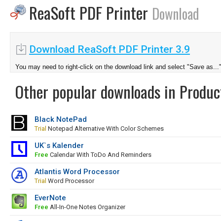
ReaSoft PDF Printer
Download
Download ReaSoft PDF Printer 3.9
You may need to right-click on the download link and select "Save as...
Other popular downloads in Product
Black NotePad
Trial
Notepad Alternative With Color Schemes
UK`s Kalender
Free
Calendar With ToDo And Reminders
Atlantis Word Processor
Trial
Word Processor
EverNote
Free
All-In-One Notes Organizer