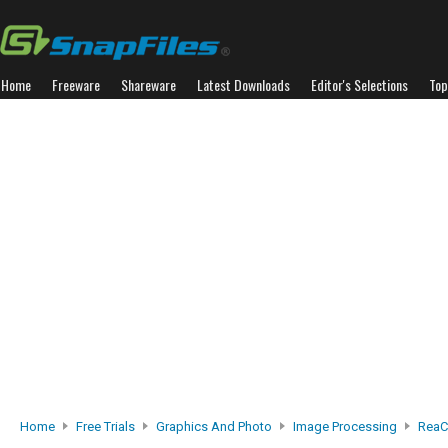
Home
Freeware
Shareware
Latest Downloads
Editor's Selections
Top
Home
Free Trials
Graphics And Photo
Image Processing
ReaC