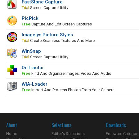
FastStone Capture
Trial
Screen Capture Utility
PicPick
Free
Capture And Edit Screen Captures
Imagelys Picture Styles
Trial
Create Seamless Textures And More
WinSnap
Trial
Screen Capture Utility
Diffractor
Free
Find And Organize Images, Video And Audio
WIA-Loader
Free
Import And Process Photos From Your Camera
About
Selections
Downloads
Home
Editor's Selections
Freeware Categori