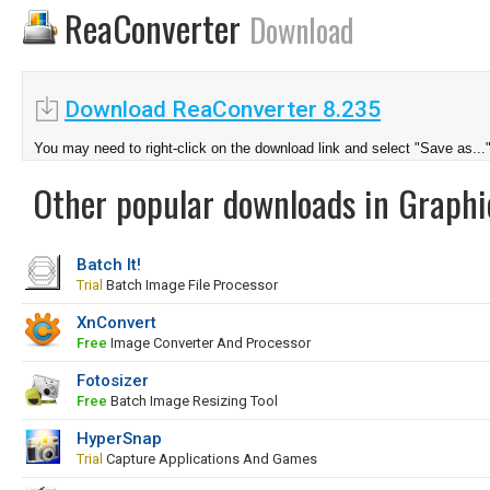
ReaConverter
Download
Download ReaConverter 8.235
You may need to right-click on the download link and select "Save as...
Other popular downloads in Graphi
Batch It!
Trial
Batch Image File Processor
XnConvert
Free
Image Converter And Processor
Fotosizer
Free
Batch Image Resizing Tool
HyperSnap
Trial
Capture Applications And Games