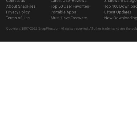
Contact us
Latest User Reviews
Shareware Catego
About SnapFiles
Top 50 User Favorites
Top 100 Downloa
Privacy Policy
Portable Apps
Latest Updates
Terms of Use
Must-Have Freeware
Now Downloading.
Copyright 1997-2022 SnapFiles.com All rights reserved. All other trademarks are the sole