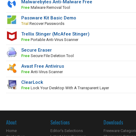
Malwarebytes Anti-Malware Free
Free
Malware Removal Tool
Passware Kit Basic Demo
Trial
Recover Passwords
Trellix Stinger (McAfee Stinger)
Free
Portable Anti-Virus Scanner
Secure Eraser
Free
Secure File Deletion Tool
Avast Free Antivirus
Free
Anti-Virus Scanner
ClearLock
Free
Lock Your Desktop With A Transparent Layer
About
Selections
Downloads
Home
Editor's Selections
Freeware Categori