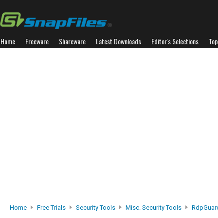
Home
Freeware
Shareware
Latest Downloads
Editor's Selections
Top
Home
Free Trials
Security Tools
Misc. Security Tools
RdpGuar