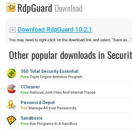
RdpGuard
Download
Download RdpGuard 10.2.1
You may need to right-click on the download link and select "Save as...
Other popular downloads in Securit
360 Total Security Essential
Free
Triple Engine Antivirus Program
CCleaner
Free
Remove Junk Files And Internet Traces
Password Depot
Trial
Manage All Your Passwords
Sandboxie
Free
Run Programs In A Sandbox