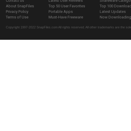
Contact us
Latest User Reviews
Shareware Catego
About SnapFiles
Top 50 User Favorites
Top 100 Downloa
Privacy Policy
Portable Apps
Latest Updates
Terms of Use
Must-Have Freeware
Now Downloading.
Copyright 1997-2022 SnapFiles.com All rights reserved. All other trademarks are the sole