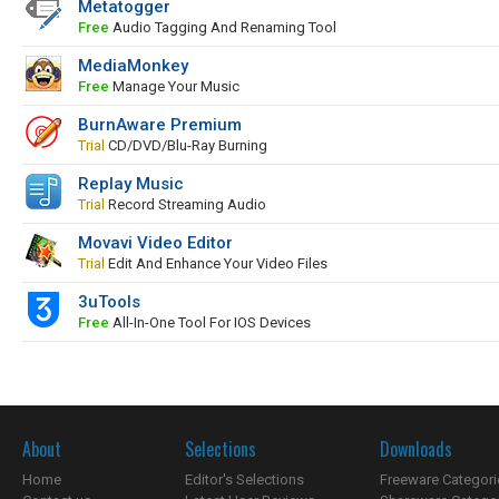
Metatogger
Free
Audio Tagging And Renaming Tool
MediaMonkey
Free
Manage Your Music
BurnAware Premium
Trial
CD/DVD/Blu-Ray Burning
Replay Music
Trial
Record Streaming Audio
Movavi Video Editor
Trial
Edit And Enhance Your Video Files
3uTools
Free
All-In-One Tool For IOS Devices
About
Selections
Downloads
Home
Editor's Selections
Freeware Categori