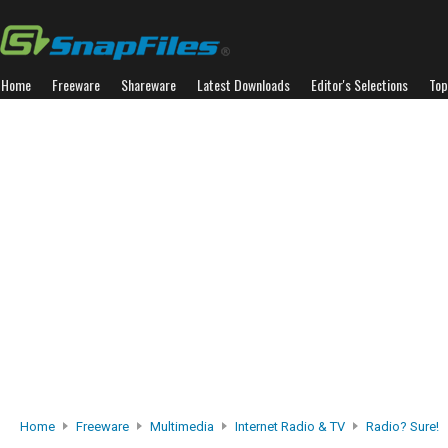
Home
Freeware
Shareware
Latest Downloads
Editor's Selections
Top
Home
Freeware
Multimedia
Internet Radio & TV
Radio? Sure!