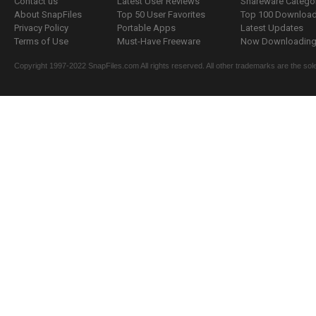
Contact us
Latest User Reviews
Shareware Catego
About SnapFiles
Top 50 User Favorites
Top 100 Downloa
Privacy Policy
Portable Apps
Latest Updates
Terms of Use
Must-Have Freeware
Now Downloading.
Copyright 1997-2022 SnapFiles.com All rights reserved. All other trademarks are the sole