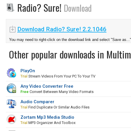
Radio? Sure!
Download
Download Radio? Sure! 2.2.1046
You may need to right-click on the download link and select "Save as...
Other popular downloads in Multim
PlayOn
Trial
Stream Videos From Your PC To Your TV
Any Video Converter Free
Free
Convert Between Many Video Formats
Audio Comparer
Trial
Find Duplicate Or Similar Audio Files
Zortam Mp3 Media Studio
Trial
MP3 Organizer And Toolbox