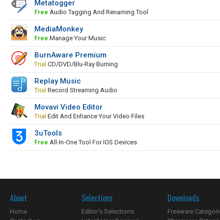
Metatogger
Free
Audio Tagging And Renaming Tool
MediaMonkey
Free
Manage Your Music
BurnAware Premium
Trial
CD/DVD/Blu-Ray Burning
Replay Music
Trial
Record Streaming Audio
Movavi Video Editor
Trial
Edit And Enhance Your Video Files
3uTools
Free
All-In-One Tool For IOS Devices
About
Selections
Downloads
Home
Editor's Selections
Freeware Categori