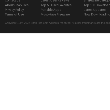
Contact us
Latest User Reviews
Shareware Catego
About SnapFiles
Top 50 User Favorites
Top 100 Downloa
Privacy Policy
Portable Apps
Latest Updates
Terms of Use
Must-Have Freeware
Now Downloading.
Copyright 1997-2022 SnapFiles.com All rights reserved. All other trademarks are the sole