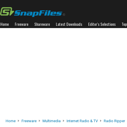
Home
Freeware
Shareware
Latest Downloads
Editor's Selections
Top
Home
Freeware
Multimedia
Internet Radio & TV
Radio Ripper