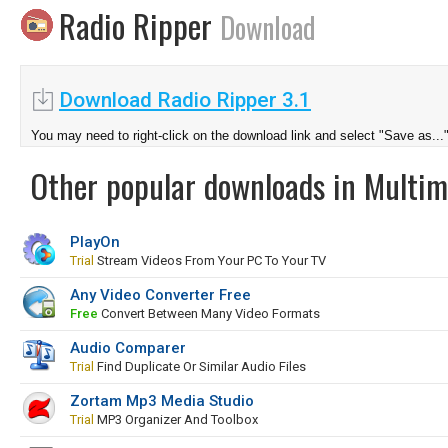
Radio Ripper
Download
Download Radio Ripper 3.1
You may need to right-click on the download link and select "Save as...
Other popular downloads in Multim
PlayOn
Trial
Stream Videos From Your PC To Your TV
Any Video Converter Free
Free
Convert Between Many Video Formats
Audio Comparer
Trial
Find Duplicate Or Similar Audio Files
Zortam Mp3 Media Studio
Trial
MP3 Organizer And Toolbox