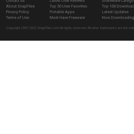
Contact us
Latest User Reviews
Shareware Catego
About SnapFiles
Top 50 User Favorites
Top 100 Downloa
Privacy Policy
Portable Apps
Latest Updates
Terms of Use
Must-Have Freeware
Now Downloading.
Copyright 1997-2022 SnapFiles.com All rights reserved. All other trademarks are the sole