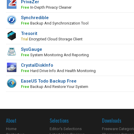
PrivaZer
Free
In-Depth Privacy Cleaner
Synchredible
Free
Backup And Synchronization Tool
Tresorit
Trial
Encrypted Cloud Storage Client
SysGauge
Free
System Monitoring And Reporting
CrystalDiskInfo
Free
Hard Drive Info And Health Monitoring
EaseUS Todo Backup Free
Free
Backup And Restore Your System
About
Selections
Downloads
Home
Editor's Selections
Freeware Categori