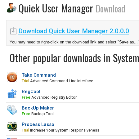
Quick User Manager
Download
Download Quick User Manager 2.0.0.0
You may need to right-click on the download link and select "Save as...
Other popular downloads in System
Take Command
Trial
Advanced Command Line Interface
RegCool
Free
Advanced Registry Editor
BackUp Maker
Free
Backup Tool
Process Lasso
Trial
Increase Your System Responsiveness