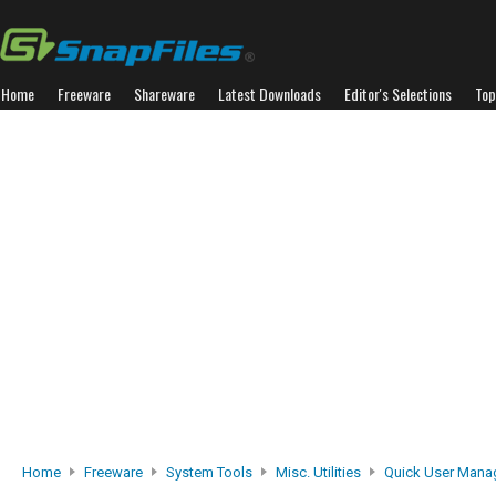
Home
Freeware
Shareware
Latest Downloads
Editor's Selections
Top
Home
Freeware
System Tools
Misc. Utilities
Quick User Mana