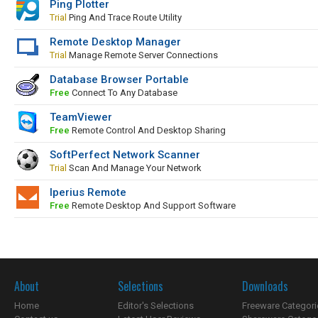
Ping Plotter
Trial
Ping And Trace Route Utility
Remote Desktop Manager
Trial
Manage Remote Server Connections
Database Browser Portable
Free
Connect To Any Database
TeamViewer
Free
Remote Control And Desktop Sharing
SoftPerfect Network Scanner
Trial
Scan And Manage Your Network
Iperius Remote
Free
Remote Desktop And Support Software
About
Selections
Downloads
Home
Editor's Selections
Freeware Categori