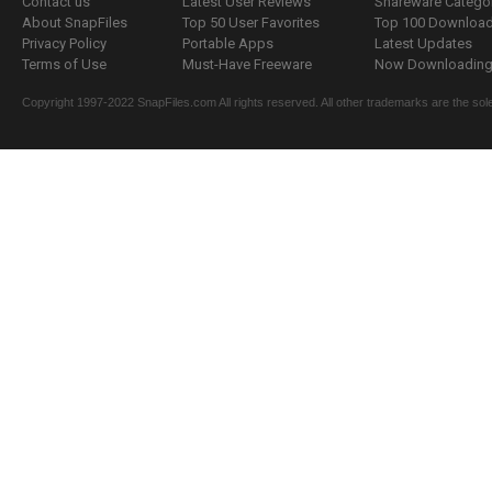
Contact us
Latest User Reviews
Shareware Catego
About SnapFiles
Top 50 User Favorites
Top 100 Downloa
Privacy Policy
Portable Apps
Latest Updates
Terms of Use
Must-Have Freeware
Now Downloading.
Copyright 1997-2022 SnapFiles.com All rights reserved. All other trademarks are the sole