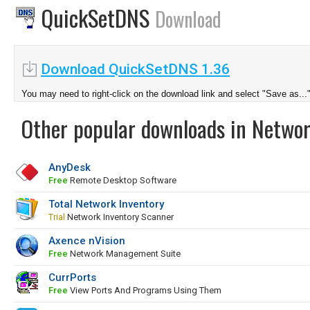
QuickSetDNS
Download
Download QuickSetDNS 1.36
You may need to right-click on the download link and select "Save as...
Other popular downloads in Netwo
AnyDesk
Free
Remote Desktop Software
Total Network Inventory
Trial
Network Inventory Scanner
Axence nVision
Free
Network Management Suite
CurrPorts
Free
View Ports And Programs Using Them