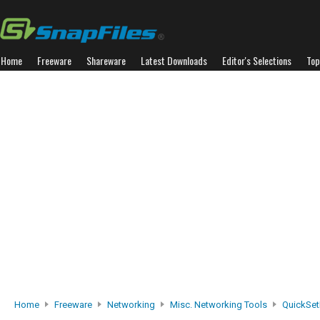
Home
Freeware
Shareware
Latest Downloads
Editor's Selections
Top
Home
Freeware
Networking
Misc. Networking Tools
QuickSe