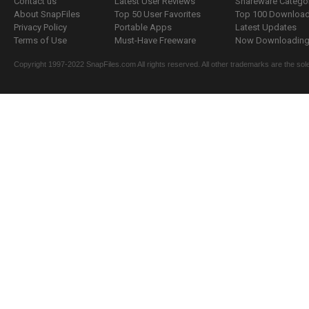
Contact us
Latest User Reviews
Shareware Catego
About SnapFiles
Top 50 User Favorites
Top 100 Downloa
Privacy Policy
Portable Apps
Latest Updates
Terms of Use
Must-Have Freeware
Now Downloading.
Copyright 1997-2022 SnapFiles.com All rights reserved. All other trademarks are the sole