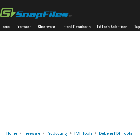
Home
Freeware
Shareware
Latest Downloads
Editor's Selections
Top
Home
Freeware
Productivity
PDF Tools
Debenu PDF Tools