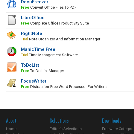
DocuFreezer
Free
Convert Office Files To PDF
LibreOffice
Free
Complete Office Productivity Suite
RightNote
Trial
Note Organizer And Information Manager
ManicTime Free
Trial
Time Management Software
ToDoList
Free
To-Do List Manager
FocusWriter
Free
Distraction-Free Word Processor For Writers
About
Selections
Downloads
Home
Editor's Selections
Freeware Categori