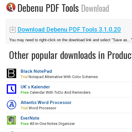
Debenu PDF Tools
Download
Download Debenu PDF Tools 3.1.0.20
You may need to right-click on the download link and select "Save as...
Other popular downloads in Product
Black NotePad
Trial
Notepad Alternative With Color Schemes
UK`s Kalender
Free
Calendar With ToDo And Reminders
Atlantis Word Processor
Trial
Word Processor
EverNote
Free
All-In-One Notes Organizer