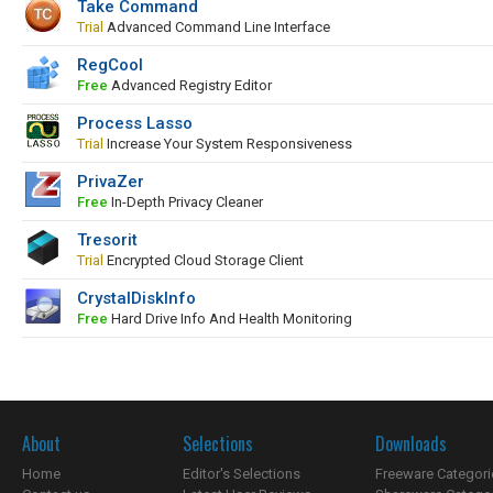
Take Command
Trial
Advanced Command Line Interface
RegCool
Free
Advanced Registry Editor
Process Lasso
Trial
Increase Your System Responsiveness
PrivaZer
Free
In-Depth Privacy Cleaner
Tresorit
Trial
Encrypted Cloud Storage Client
CrystalDiskInfo
Free
Hard Drive Info And Health Monitoring
About
Selections
Downloads
Home
Editor's Selections
Freeware Categori