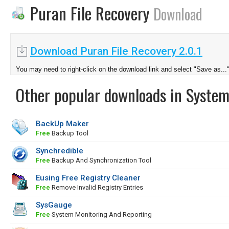
Puran File Recovery
Download
Download Puran File Recovery 2.0.1
You may need to right-click on the download link and select "Save as...
Other popular downloads in System
BackUp Maker
Free
Backup Tool
Synchredible
Free
Backup And Synchronization Tool
Eusing Free Registry Cleaner
Free
Remove Invalid Registry Entries
SysGauge
Free
System Monitoring And Reporting