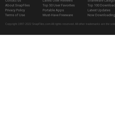
Contact us
Latest User Reviews
Shareware Catego
About SnapFiles
Top 50 User Favorites
Top 100 Downloa
Privacy Policy
Portable Apps
Latest Updates
Terms of Use
Must-Have Freeware
Now Downloading.
Copyright 1997-2022 SnapFiles.com All rights reserved. All other trademarks are the sole