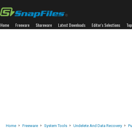
Home
Freeware
Shareware
Latest Downloads
Editor's Selections
Top
Home
Freeware
System Tools
Undelete And Data Recovery
Pu