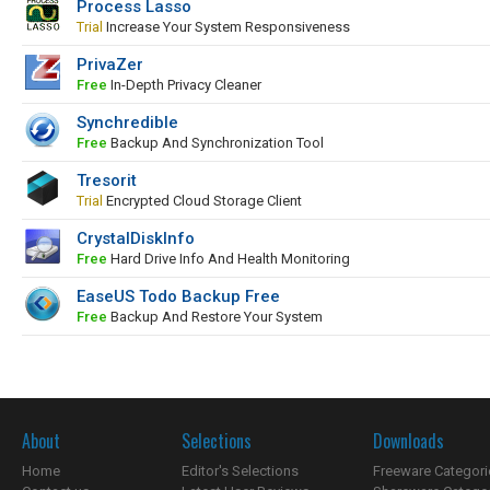
Process Lasso
Trial
Increase Your System Responsiveness
PrivaZer
Free
In-Depth Privacy Cleaner
Synchredible
Free
Backup And Synchronization Tool
Tresorit
Trial
Encrypted Cloud Storage Client
CrystalDiskInfo
Free
Hard Drive Info And Health Monitoring
EaseUS Todo Backup Free
Free
Backup And Restore Your System
About
Selections
Downloads
Home
Editor's Selections
Freeware Categori