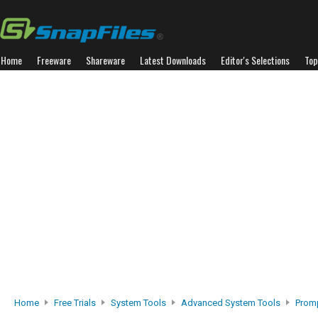
Home
Freeware
Shareware
Latest Downloads
Editor's Selections
Top
Home
Free Trials
System Tools
Advanced System Tools
Prom