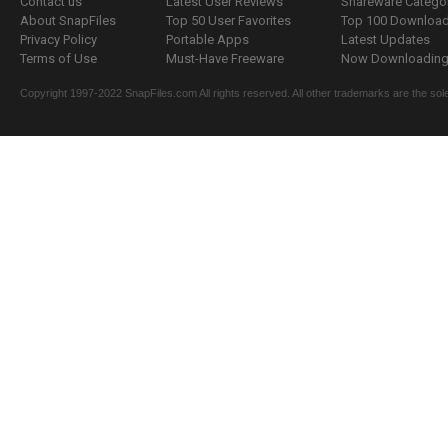
Contact us
Latest User Reviews
Shareware Catego
About SnapFiles
Top 50 User Favorites
Top 100 Downloa
Privacy Policy
Portable Apps
Latest Updates
Terms of Use
Must-Have Freeware
Now Downloading.
Copyright 1997-2022 SnapFiles.com All rights reserved. All other trademarks are the sole