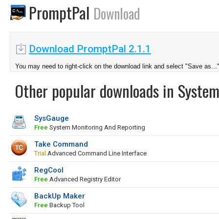
PromptPal
Download
Download PromptPal 2.1.1
You may need to right-click on the download link and select "Save as...
Other popular downloads in System
SysGauge
Free
System Monitoring And Reporting
Take Command
Trial
Advanced Command Line Interface
RegCool
Free
Advanced Registry Editor
BackUp Maker
Free
Backup Tool