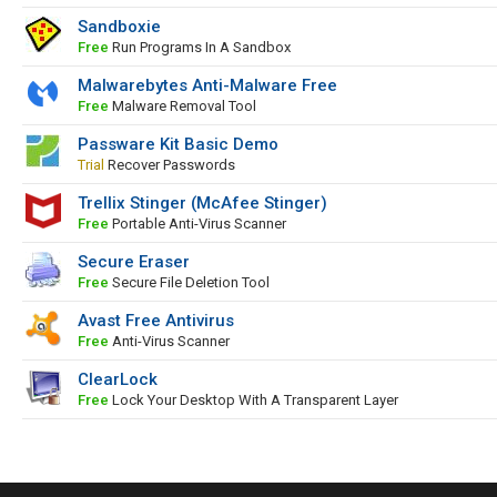
Sandboxie
Free
Run Programs In A Sandbox
Malwarebytes Anti-Malware Free
Free
Malware Removal Tool
Passware Kit Basic Demo
Trial
Recover Passwords
Trellix Stinger (McAfee Stinger)
Free
Portable Anti-Virus Scanner
Secure Eraser
Free
Secure File Deletion Tool
Avast Free Antivirus
Free
Anti-Virus Scanner
ClearLock
Free
Lock Your Desktop With A Transparent Layer