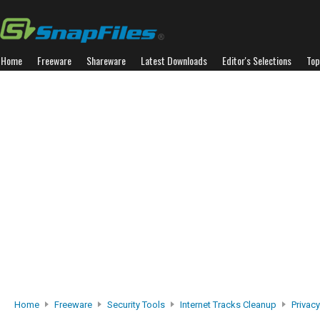
Home
Freeware
Shareware
Latest Downloads
Editor's Selections
Top
Home
Freeware
Security Tools
Internet Tracks Cleanup
Privacy