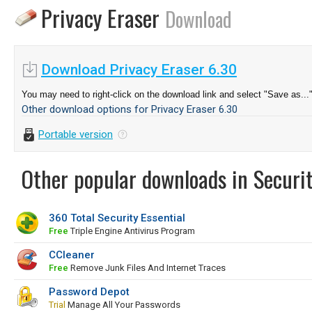
Privacy Eraser
Download
Download Privacy Eraser 6.30
You may need to right-click on the download link and select "Save as...
Other download options for Privacy Eraser 6.30
Portable version
Other popular downloads in Securit
360 Total Security Essential
Free
Triple Engine Antivirus Program
CCleaner
Free
Remove Junk Files And Internet Traces
Password Depot
Trial
Manage All Your Passwords