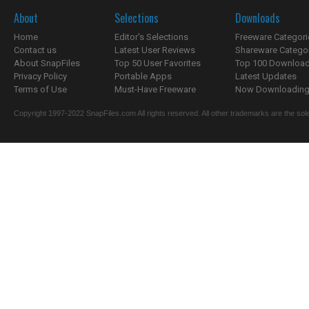
About
Selections
Downloads
Home
Editor's Selections
Freeware Categori
Contact us
Latest User Reviews
Shareware Catego
About SnapFiles
Top 50 User Favorites
Top 100 Downloa
Privacy Policy
Portable Apps
Latest Updates
Terms of Use
Must-Have Freeware
Now Downloading.
Copyright 1997-2022 SnapFiles.com All rights reserved. All other trademarks are the sole