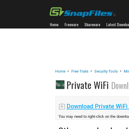
Home
Freeware
Shareware
Latest Downlo
Home
Free Trials
Security Tools
Mis
Private WiFi
Downl
Download Private WiFi 
You may need to right-click on the downloa