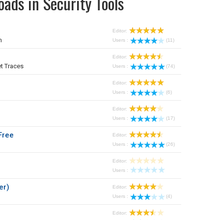
ads in Security Tools
Editor:
m
Users :
(11)
Editor:
t Traces
Users :
(74)
Editor:
Users :
(6)
Editor:
Users :
(17)
Free
Editor:
Users :
(26)
Editor:
Users :
er)
Editor:
Users :
(4)
Editor: