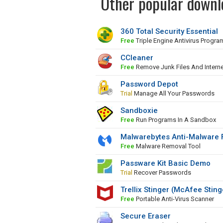
Other popular downlo
360 Total Security Essential
Free
Triple Engine Antivirus Progra
CCleaner
Free
Remove Junk Files And Interne
Password Depot
Trial
Manage All Your Passwords
Sandboxie
Free
Run Programs In A Sandbox
Malwarebytes Anti-Malware 
Free
Malware Removal Tool
Passware Kit Basic Demo
Trial
Recover Passwords
Trellix Stinger (McAfee Sting
Free
Portable Anti-Virus Scanner
Secure Eraser