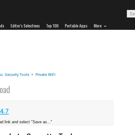
ads
Editor's Selections
Top 100
Portable Apps
More
c. Security Tools
Private WiFi
oad
4.7
d link and select "Save as..."