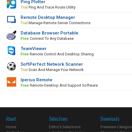
Ping Plotter
Trial
Ping And Trace Route Utility
Remote Desktop Manager
Trial
Manage Remote Server Connections
Database Browser Portable
Free
Connect To Any Database
TeamViewer
Free
Remote Control And Desktop Sharing
SoftPerfect Network Scanner
Trial
Scan And Manage Your Network
Iperius Remote
Free
Remote Desktop And Support Software
About
Selections
Downloads
Home
Editor's Selections
Freeware Categori