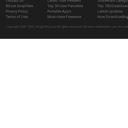
Contact us
Latest User Reviews
Shareware Catego
About SnapFiles
Top 50 User Favorites
Top 100 Downloa
Privacy Policy
Portable Apps
Latest Updates
Terms of Use
Must-Have Freeware
Now Downloading.
Copyright 1997-2022 SnapFiles.com All rights reserved. All other trademarks are the sole