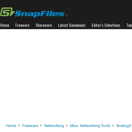
Home
Freeware
Shareware
Latest Downloads
Editor's Selections
Top
Home
Freeware
Networking
Misc. Networking Tools
AnalogX