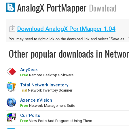
AnalogX PortMapper
Download
Download AnalogX PortMapper 1.04
You may need to right-click on the download link and select "Save as...
Other popular downloads in Netwo
AnyDesk
Free
Remote Desktop Software
Total Network Inventory
Trial
Network Inventory Scanner
Axence nVision
Free
Network Management Suite
CurrPorts
Free
View Ports And Programs Using Them