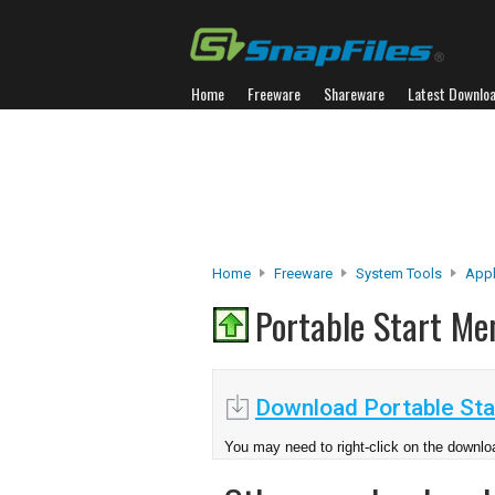
Home
Freeware
Shareware
Latest Downlo
Home
Freeware
System Tools
Appl
Portable Start M
Download Portable Sta
You may need to right-click on the downloa