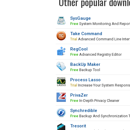
Other popular downl
SysGauge
Free
System Monitoring And Repor
Take Command
Trial
Advanced Command Line Inter
RegCool
Free
Advanced Registry Editor
BackUp Maker
Free
Backup Tool
Process Lasso
Trial
Increase Your System Respons
PrivaZer
Free
In-Depth Privacy Cleaner
Synchredible
Free
Backup And Synchronization 
Tresorit