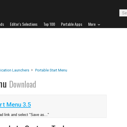
ads
Editor's Selections
Top 100
Portable Apps
More
ication Launchers
Portable Start Menu
enu
Download
rt Menu 3.5
d link and select "Save as..."