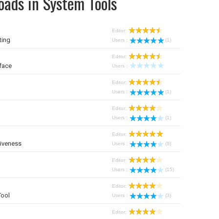
oads in System Tools
Editor:
ting
Users :
(1)
Editor:
face
Users :
Editor:
Users :
(1)
Editor:
Users :
(1)
Editor:
iveness
Users :
(8)
Editor:
Users :
(15)
Editor:
Tool
Users :
(3)
Editor: