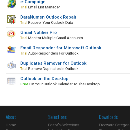
e-Campaign
Trial
Email List Manager
DataNumen Outlook Repair
Trial
Recover Your Outlook Data
Gmail Notifier Pro
Trial
Monitor Multiple Gmail Accounts
Email Responder for Microsoft Outlook
Trial
Auto-Responders For Outlook
Duplicates Remover for Outlook
Trial
Remove Duplicates In Outlook
Outlook on the Desktop
Free
Pin Your Outlook Calendar To The Desktop
About
Selections
Downloads
Home
Editor's Selections
Freeware Categori