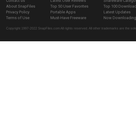
Contact us
Latest User Reviews
Shareware Catego
About SnapFiles
Top 50 User Favorites
Top 100 Downloa
Privacy Policy
Portable Apps
Latest Updates
Terms of Use
Must-Have Freeware
Now Downloading.
Copyright 1997-2022 SnapFiles.com All rights reserved. All other trademarks are the sole