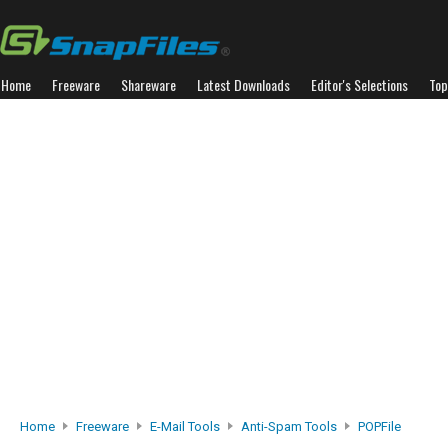
Home
Freeware
Shareware
Latest Downloads
Editor's Selections
Top
Home
Freeware
E-Mail Tools
Anti-Spam Tools
POPFile