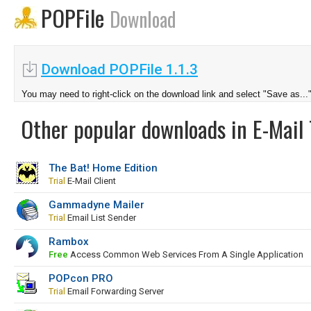
POPFile
Download
Download POPFile 1.1.3
You may need to right-click on the download link and select "Save as...
Other popular downloads in E-Mail 
The Bat! Home Edition
Trial
E-Mail Client
Gammadyne Mailer
Trial
Email List Sender
Rambox
Free
Access Common Web Services From A Single Application
POPcon PRO
Trial
Email Forwarding Server