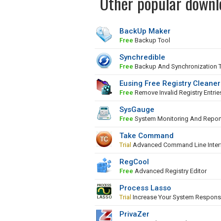
Other popular downl
BackUp Maker
Free
Backup Tool
Synchredible
Free
Backup And Synchronization 
Eusing Free Registry Cleaner
Free
Remove Invalid Registry Entrie
SysGauge
Free
System Monitoring And Repor
Take Command
Trial
Advanced Command Line Inter
RegCool
Free
Advanced Registry Editor
Process Lasso
Trial
Increase Your System Respons
PrivaZer