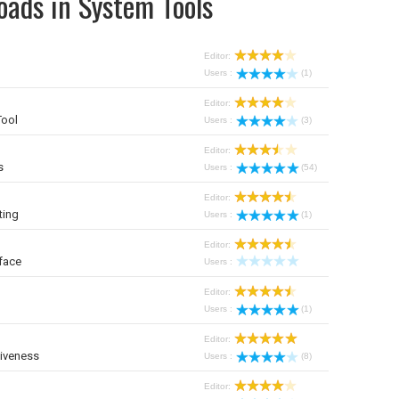
oads in System Tools
Editor:
Users :
(1)
Editor:
Tool
Users :
(3)
Editor:
s
Users :
(54)
Editor:
ting
Users :
(1)
Editor:
face
Users :
Editor:
Users :
(1)
Editor:
iveness
Users :
(8)
Editor: