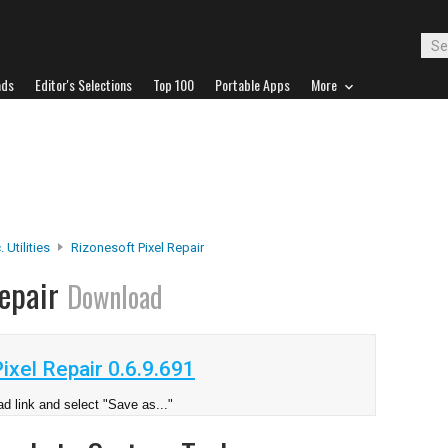
ads
Editor's Selections
Top 100
Portable Apps
More
 Utilities
Rizonesoft Pixel Repair
Repair
Download
xel Repair 0.6.9.691
d link and select "Save as..."