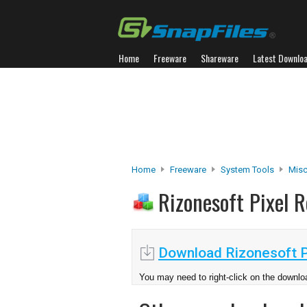
Home
Freeware
Shareware
Latest Downlo
Home
Freeware
System Tools
Misc.
Rizonesoft Pixel 
Download Rizonesoft Pi
You may need to right-click on the downloa